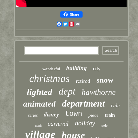
Share
Facebook
Twitter
Pinterest
Email
building
city
wonderful
christmas
snow
retired
dept
lighted
hawthorne
department
animated
ride
town
disney
train
piece
series
holiday
carnival
pole
north
village
house