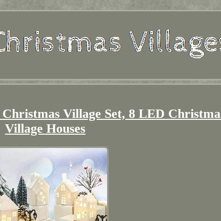
 Christmas Village Set, 8 LED Christma
Village Houses