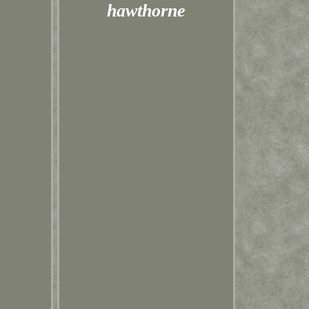
hawthorne