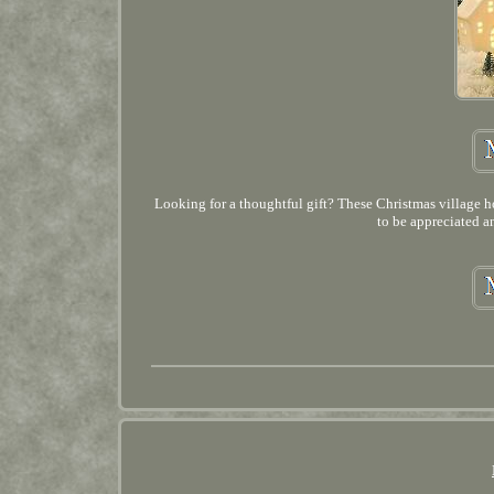
Looking for a thoughtful gift? These Christmas village ho
to be appreciated a