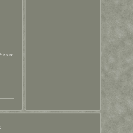
t is sure
e