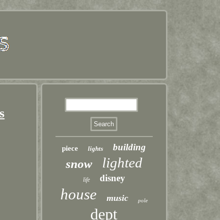
s
building
piece
lights
lighted
snow
disney
life
house
music
pole
dept