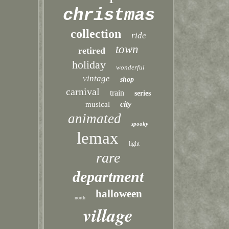
christmas
collection
ride
town
retired
holiday
wonderful
vintage
shop
carnival
train
series
city
musical
animated
spooky
lemax
light
rare
department
halloween
north
village