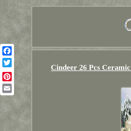
Facebook
Cindeer 26 Pcs Ceramic
Twitter
Pinterest
Email