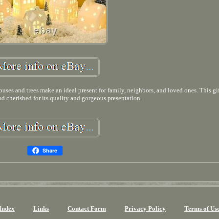
uses and trees make an ideal present for family, neighbors, and loved ones. This gif
nd cherished for its quality and gorgeous presentation.
Share
Index
Links
Contact Form
Privacy Policy
Terms of Us