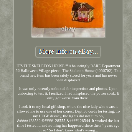
IT'S THE SKELETON HOUSE!!! A hauntingly RARE Department
56 Halloween Village piece - The Skeleton House (4056702). This
brand new item has been safely stored for years and has never
been displayed.
It was only recently unboxed for inspection and photos. Upon
unboxing to test it, I realized I had misplaced the power cord.. It
only got worse from there..
I took it to my local gift shop, where the nice lady who owns it
allowed me to use one of her correct Dept 56 cords for testing. To
my HUGE dismay, the lights did not turn on,
&####128532;&####128555;&####128544. It worked the last
time I tested it, and nothing has happened since then 4 years ago
or so? So I don't know what's wrong...