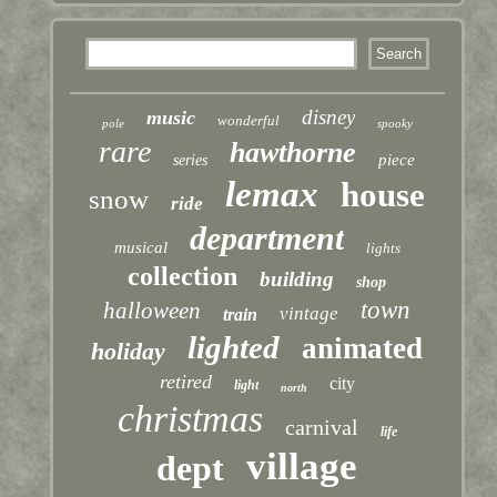
disney
music
wonderful
pole
spooky
rare
hawthorne
piece
series
lemax
house
snow
ride
department
musical
lights
collection
building
shop
town
halloween
vintage
train
lighted
animated
holiday
retired
city
light
north
christmas
carnival
life
village
dept