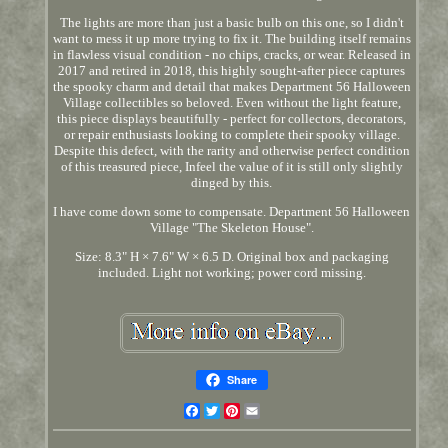
The lights are more than just a basic bulb on this one, so I didn't
want to mess it up more trying to fix it. The building itself remains
in flawless visual condition - no chips, cracks, or wear. Released in
2017 and retired in 2018, this highly sought-after piece captures
the spooky charm and detail that makes Department 56 Halloween
Village collectibles so beloved. Even without the light feature,
this piece displays beautifully - perfect for collectors, decorators,
or repair enthusiasts looking to complete their spooky village.
Despite this defect, with the rarity and otherwise perfect condition
of this treasured piece, Infeel the value of it is still only slightly
dinged by this.
I have come down some to compensate. Department 56 Halloween
Village "The Skeleton House".
Size: 8.3" H × 7.6" W × 6.5 D. Original box and packaging
included. Light not working; power cord missing.
Share
Facebook
Twitter
Pinterest
Email