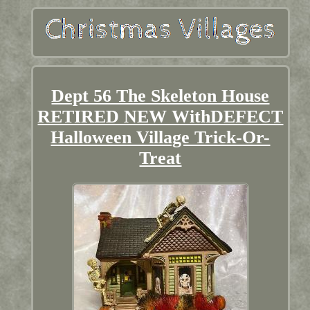
Dept 56 The Skeleton House
RETIRED NEW WithDEFECT
Halloween Village Trick-Or-
Treat