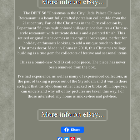
The DEPT 56 "Christmas in the City" Jade Palace Chinese
Restaurant is a beautifully crafted porcelain collectible from the
21st century. Part of the Christmas in the City collection by
Department 56, this multicolored village piece features a Chinese-
style restaurant with intricate details and a painted finish. This
retired original piece comes in its original packaging, perfect for
holiday enthusiasts looking to add a unique touch to their
Christmas decor. Made in China in 2010, this Christmas village
building is a true gem for collectors of festive and seasonal items.
This is a brand-new NRFB collector piece. The piece has never
been removed from the box.
I've had experience, as well as many of experienced collectors, in
the past of taking a piece out of the Styrofoam and it was in there
so tight that the Styrofoam either cracked or broke off. I hope you
can understand why all of my pictures are taken this way. For
those interested, my home is smoke-free and pet-free.
Share
Facebook
Twitter
Pinterest
Email