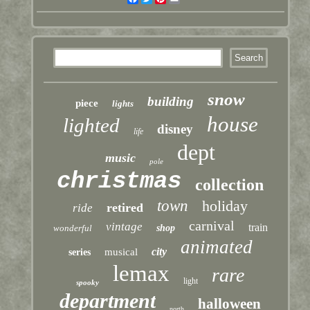
snow
building
piece
lights
house
lighted
disney
life
dept
music
pole
christmas
collection
town
holiday
retired
ride
carnival
vintage
train
wonderful
shop
animated
city
musical
series
lemax
rare
light
spooky
department
halloween
north