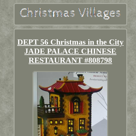
DEPT 56 Christmas in the City
JADE PALACE CHINESE
RESTAURANT #808798