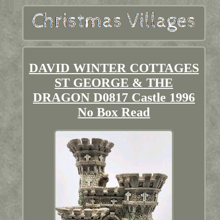
DAVID WINTER COTTAGES
ST GEORGE & THE
DRAGON D0817 Castle 1996
No Box Read