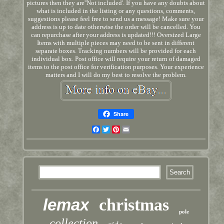
pictures then they are''Not included'. If you have any doubts about
what is included in the listing or any questions, comments,
suggestions please feel free to send us a message! Make sure your
address is up to date otherwise the order will be cancelled. You
can repurchase after your address is updated!!! Oversized Large
Items with multiple pieces may need to be sent in different
separate boxes. Tracking numbers will be provided for each
individual box. Post office will require your return of damaged
items to the post office for verification purposes. Your experience
matters and I will do my best to resolve the problem.
Share
Facebook
Twitter
Pinterest
Email
lemax
christmas
pole
collection