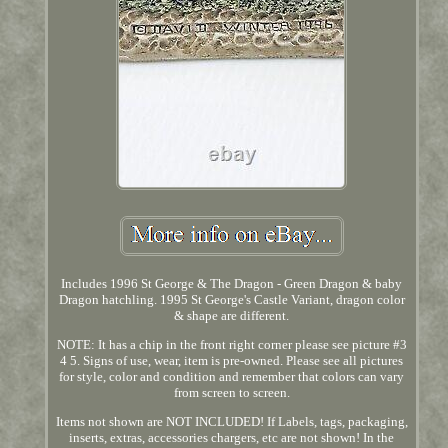
Includes 1996 St George & The Dragon - Green Dragon & baby
Dragon hatchling. 1995 St George's Castle Variant, dragon color
& shape are different.
NOTE: It has a chip in the front right corner please see picture #3
4 5. Signs of use, wear, item is pre-owned. Please see all pictures
for style, color and condition and remember that colors can vary
from screen to screen.
Items not shown are NOT INCLUDED! If Labels, tags, packaging,
inserts, extras, accessories chargers, etc are not shown! In the