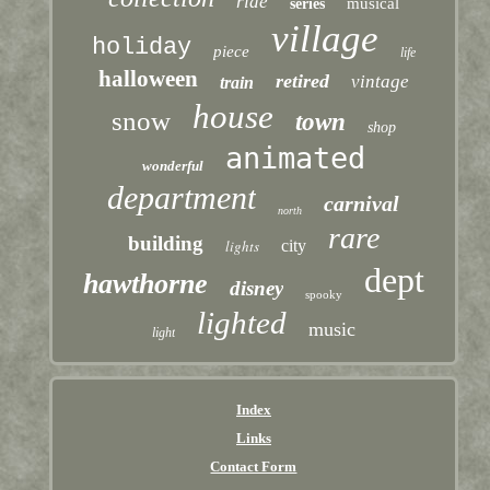
ride
musical
series
village
holiday
piece
life
halloween
retired
vintage
train
house
snow
town
shop
animated
wonderful
department
carnival
north
rare
building
lights
city
dept
hawthorne
disney
spooky
lighted
music
light
Index
Links
Contact Form