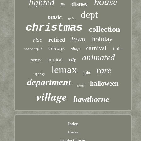
house
lighted
disney
life
dept
music
pole
christmas
collection
town
holiday
retired
ride
carnival
vintage
train
wonderful
shop
animated
city
musical
series
lemax
rare
light
spooky
department
halloween
north
village
hawthorne
Index
Links
Contact Form