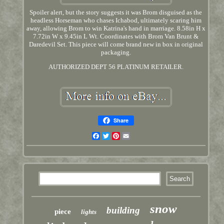
Spoiler alert, but the story suggests it was Brom disguised as the
headless Horseman who chases Ichabod, ultimately scaring him
away, allowing Brom to win Katrina's hand in marriage. 8.58in H x
7.72in W x 9.45in L Wt. Coordinates with Brom Van Brunt &
Daredevil Set. This piece will come brand new in box in original
packaging.
AUTHORIZED DEPT 56 PLATINUM RETAILER.
Share
Facebook
Twitter
Pinterest
Email
snow
building
piece
lights