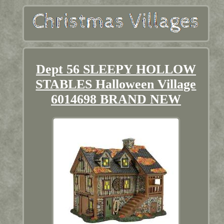
Dept 56 SLEEPY HOLLOW
STABLES Halloween Village
6014698 BRAND NEW