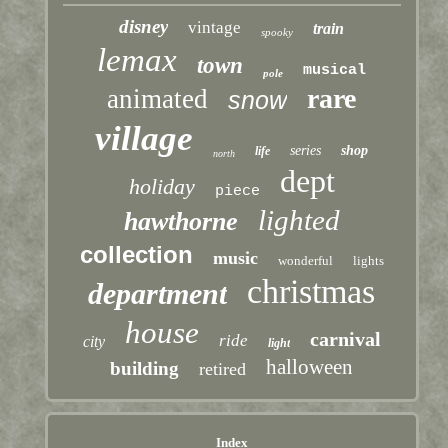
disney
vintage
train
spooky
lemax
town
musical
pole
rare
animated
snow
village
series
shop
life
north
dept
holiday
piece
lighted
hawthorne
collection
music
wonderful
lights
christmas
department
house
carnival
ride
city
light
halloween
building
retired
Index