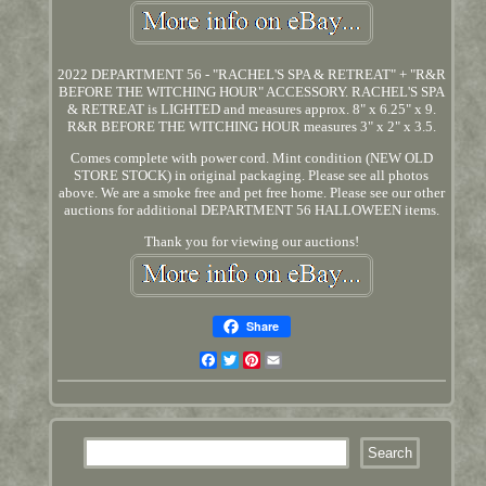
2022 DEPARTMENT 56 - "RACHEL'S SPA & RETREAT" + "R&R
BEFORE THE WITCHING HOUR" ACCESSORY. RACHEL'S SPA
& RETREAT is LIGHTED and measures approx. 8" x 6.25" x 9.
R&R BEFORE THE WITCHING HOUR measures 3" x 2" x 3.5.
Comes complete with power cord. Mint condition (NEW OLD
STORE STOCK) in original packaging. Please see all photos
above. We are a smoke free and pet free home. Please see our other
auctions for additional DEPARTMENT 56 HALLOWEEN items.
Thank you for viewing our auctions!
Share
Facebook
Twitter
Pinterest
Email