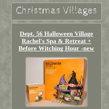
Dept. 56 Halloween Village
Rachel's Spa & Retreat +
Before Witching Hour -new