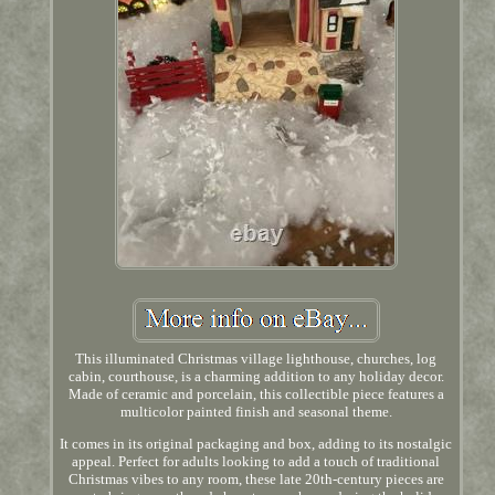
This illuminated Christmas village lighthouse, churches, log
cabin, courthouse, is a charming addition to any holiday decor.
Made of ceramic and porcelain, this collectible piece features a
multicolor painted finish and seasonal theme.
It comes in its original packaging and box, adding to its nostalgic
appeal. Perfect for adults looking to add a touch of traditional
Christmas vibes to any room, these late 20th-century pieces are