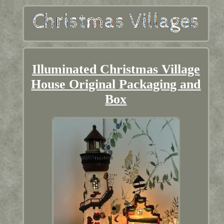
Illuminated Christmas Village
House Original Packaging and
Box