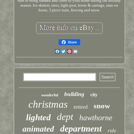
sure to bring warmth and cheer to your home during the holiday
season. Ice skaters, trees, light post, horse & carriage, man on
horse, 3 piece train, fencing and snow.
Share
Facebook
Twitter
Pinterest
Email
building
city
wonderful
christmas
snow
retired
dept
lighted
hawthorne
department
animated
ride