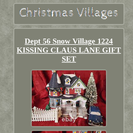
Dept 56 Snow Village 1224
KISSING CLAUS LANE GIFT
SET