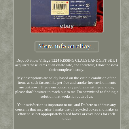
Dept 56 Snow Village 1224 KISSING CLAUS LANE GIFT SET. I
acquired these items at an estate sale, and therefore, I don't possess
their complete history.
My descriptions are solely based on the visible condition of the
items as such factors like pet-free and smoke-free environments
are unknown. If you encounter any problems with your order,
please don't hesitate to reach out to me. I'm committed to finding a
solution that works for both of us.
Your satisfaction is important to me, and I'm here to address any
concerns that may arise. I make use of recycled boxes and make an
effort to select appropriately sized boxes or envelopes for each
order.