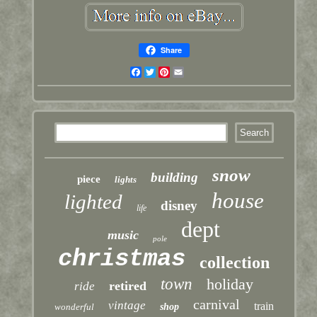
Share
Facebook
Twitter
Pinterest
Email
snow
building
piece
lights
house
lighted
disney
life
dept
music
pole
christmas
collection
town
holiday
retired
ride
carnival
vintage
train
wonderful
shop