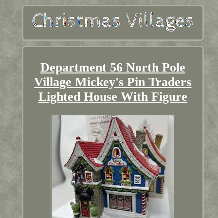
Department 56 North Pole
Village Mickey's Pin Traders
Lighted House With Figure