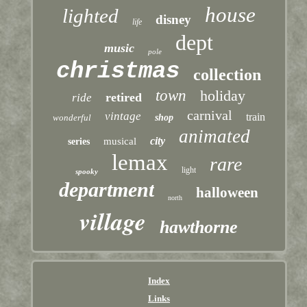
house
lighted
disney
life
dept
music
pole
christmas
collection
town
holiday
retired
ride
carnival
vintage
train
wonderful
shop
animated
city
musical
series
lemax
rare
light
spooky
department
halloween
north
village
hawthorne
Index
Links