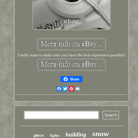
I really want to make sure you have the best experience possible!
Share
Facebook
Twitter
Pinterest
Email
snow
building
piece
lights