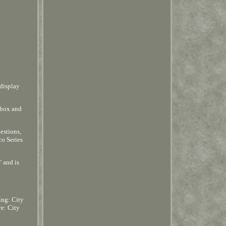
 display
 box and
estions,
co Series
 and is
ing: City
re: City