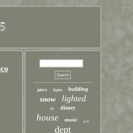
sco
building
piece
lights
lighted
snow
disney
life
house
music
pole
dept