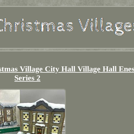
stmas Village City Hall Village Hall Ene
Series 2