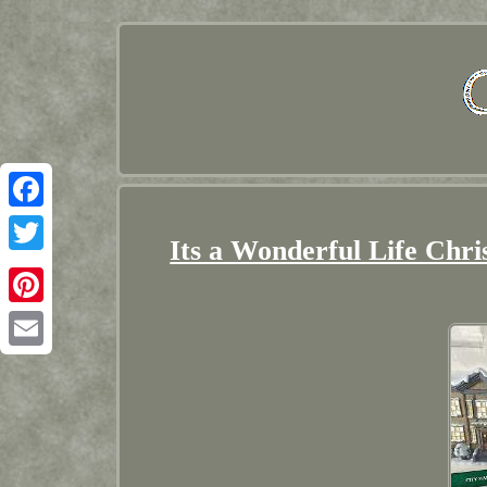
Facebook
Its a Wonderful Life Chri
Twitter
Pinterest
Email