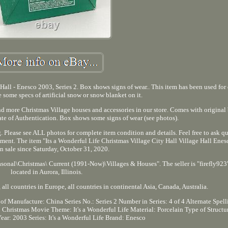
 Hall - Enesco 2003, Series 2. Box shows signs of wear.. This item has been used for
 some specs of artificial snow or snow blanket on it.
d more Christmas Village houses and accessories in our store. Comes with original
ate of Authentication. Box shows some signs of wear (see photos).
 Please see ALL photos for complete item condition and details. Feel free to ask qu
ment. The item "Its a Wonderful Life Christmas Village City Hall Village Hall Enes
 in sale since Saturday, October 31, 2020.
asonal\Christmas\ Current (1991-Now)\Villages & Houses". The seller is "firefly923"
located in Aurora, Illinois.
all countries in Europe, all countries in continental Asia, Canada, Australia.
of Manufacture: China
Series No.: Series 2
Number in Series: 4 of 4
Alternate Spell
 Christmas
Movie Theme: It's a Wonderful Life
Material: Porcelain
Type of Structu
Year: 2003
Series: It's a Wonderful Life
Brand: Enesco