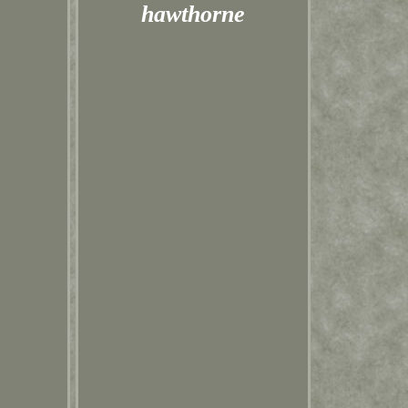
hawthorne