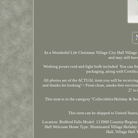
Its a Wonderful Life Christmas Village City Hall Village
and may still have
Working power cord and light bulb included. You can fin
packaging, along with Certific
All photos are of the ACTUAL item you will be receiving.
and thanks for looking! > From clean, smoke-free environ
2" is
This item is in the category "Collectibles\Holiday & Se
This item can be shipped to United States, 
Location: Bedford Falls
Model: 113060
Country/Region 
Hall Welcome Home
Type: Illuminated Village
Holiday:
Hall, Village Hall