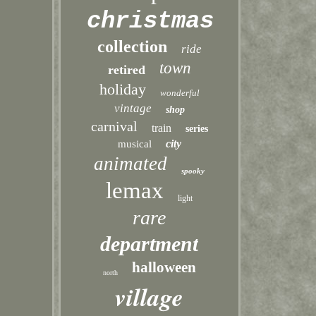
christmas
collection
ride
town
retired
holiday
wonderful
vintage
shop
carnival
train
series
city
musical
animated
spooky
lemax
light
rare
department
halloween
north
village