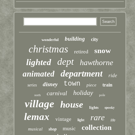
building
city
wonderful
christmas
snow
retired
dept
lighted
hawthorne
department
animated
ride
town
disney
train
piece
series
holiday
carnival
pole
north
village
house
lights
spooky
lemax
rare
vintage
light
life
collection
music
musical
shop