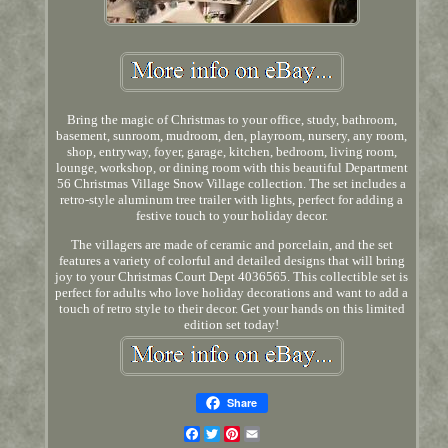
Bring the magic of Christmas to your office, study, bathroom,
basement, sunroom, mudroom, den, playroom, nursery, any room,
shop, entryway, foyer, garage, kitchen, bedroom, living room,
lounge, workshop, or dining room with this beautiful Department
56 Christmas Village Snow Village collection. The set includes a
retro-style aluminum tree trailer with lights, perfect for adding a
festive touch to your holiday decor.
The villagers are made of ceramic and porcelain, and the set
features a variety of colorful and detailed designs that will bring
joy to your Christmas Court Dept 4036565. This collectible set is
perfect for adults who love holiday decorations and want to add a
touch of retro style to their decor. Get your hands on this limited
edition set today!
Share
Facebook
Twitter
Pinterest
Email