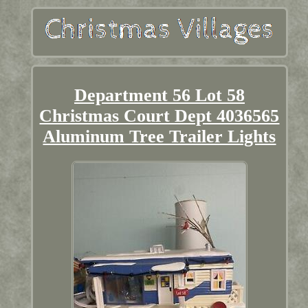
Department 56 Lot 58
Christmas Court Dept 4036565
Aluminum Tree Trailer Lights