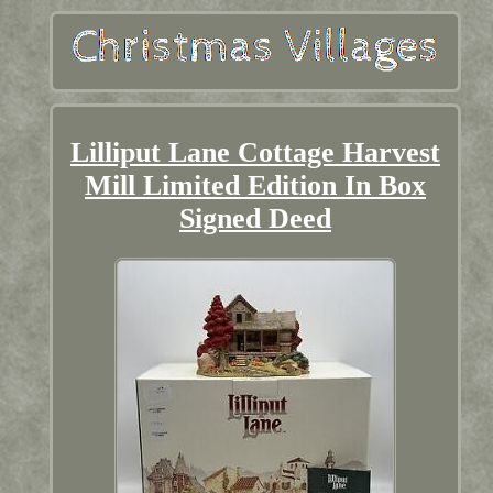
Lilliput Lane Cottage Harvest
Mill Limited Edition In Box
Signed Deed