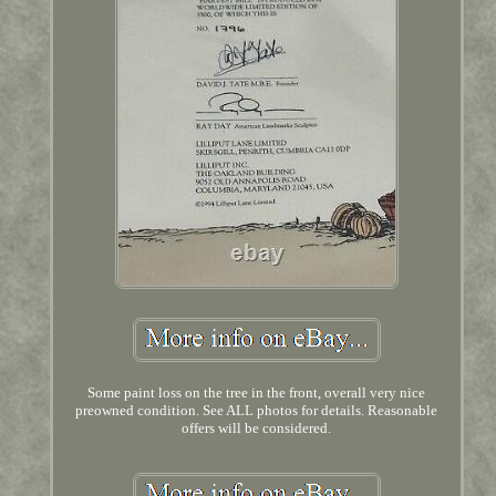
Some paint loss on the tree in the front, overall very nice
preowned condition. See ALL photos for details. Reasonable
offers will be considered.