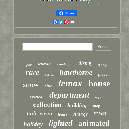
Share
Facebook
Twitter
Pinterest
Email
disney
music
wonderful
pole
spooky
rare
hawthorne
piece
series
lemax
house
snow
ride
department
musical
lights
collection
building
shop
town
halloween
vintage
train
lighted
animated
holiday