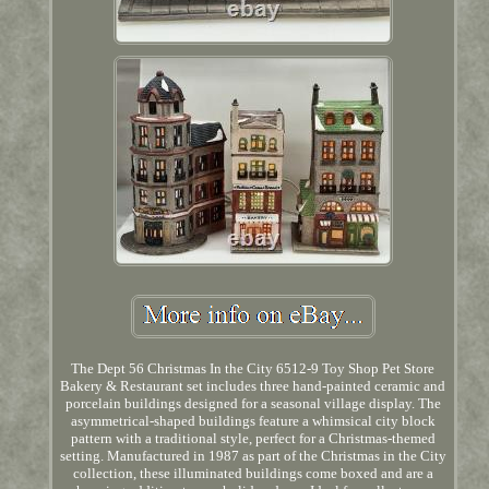
The Dept 56 Christmas In the City 6512-9 Toy Shop Pet Store
Bakery & Restaurant set includes three hand-painted ceramic and
porcelain buildings designed for a seasonal village display. The
asymmetrical-shaped buildings feature a whimsical city block
pattern with a traditional style, perfect for a Christmas-themed
setting. Manufactured in 1987 as part of the Christmas in the City
collection, these illuminated buildings come boxed and are a