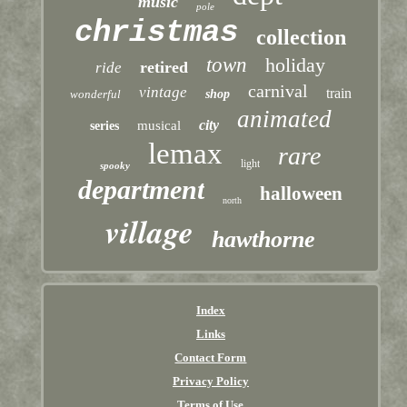
music
pole
christmas
collection
town
holiday
retired
ride
carnival
vintage
train
wonderful
shop
animated
city
musical
series
lemax
rare
light
spooky
department
halloween
north
village
hawthorne
Index
Links
Contact Form
Privacy Policy
Terms of Use