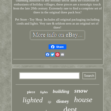
charming addition to any holiday decor. Ideal for collectors or
enthusiasts of holiday villages, these pieces are a nostalgic touch
from the late 20th century. Extremely rare to find a complete set of
three in the original three pack box!
Pet Store - Toy Shop. Includes all original packaging including
cords and lights. Very rare & seldom seen as an original set of
three!
Share
Facebook
Twitter
Pinterest
Email
snow
building
piece
lights
house
lighted
disney
life
dept