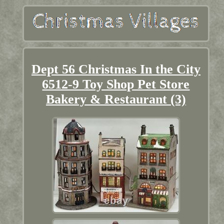
Dept 56 Christmas In the City
6512-9 Toy Shop Pet Store
Bakery & Restaurant (3)