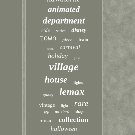
animated
department
disney
ride
series
town
train
piece
carnival
north
holiday
pole
village
house
lights
lemax
spooky
rare
vintage
light
musical
shop
life
collection
music
halloween