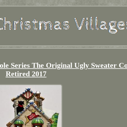
le Series The Original Ugly Sweater C
Retired 2017