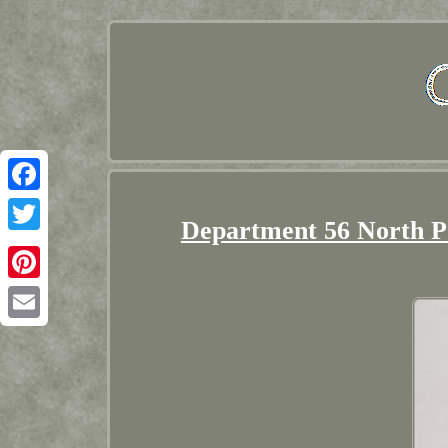
Facebook
Department 56 North Po
Twitter
Pinterest
Email