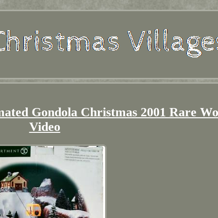
mated Gondola Christmas 2001 Rare Wo
Video