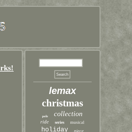
rks!
lemax
christmas
collection
pole
ride
musical
series
holiday
piece