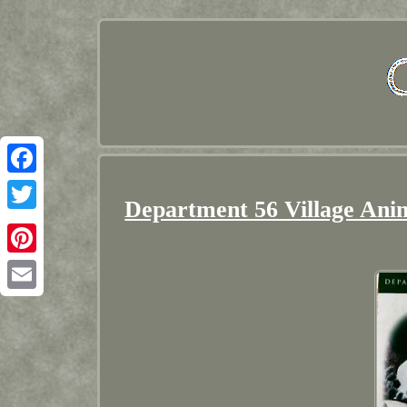
Facebook
Department 56 Village Ani
Twitter
Pinterest
Email