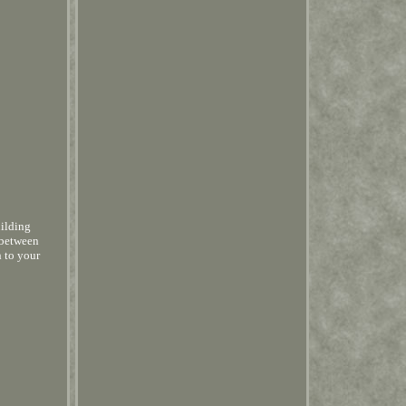
uilding
 between
h to your