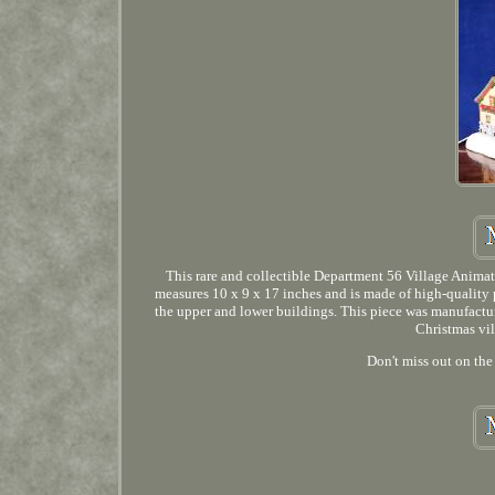
This rare and collectible Department 56 Village Anima
measures 10 x 9 x 17 inches and is made of high-quality 
the upper and lower buildings. This piece was manufacture
Christmas vil
Don't miss out on the