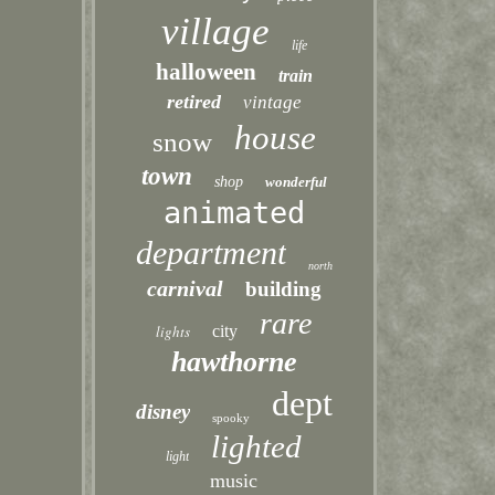
village
life
halloween
train
retired
vintage
house
snow
town
shop
wonderful
animated
department
north
carnival
building
rare
lights
city
hawthorne
dept
disney
spooky
lighted
light
music