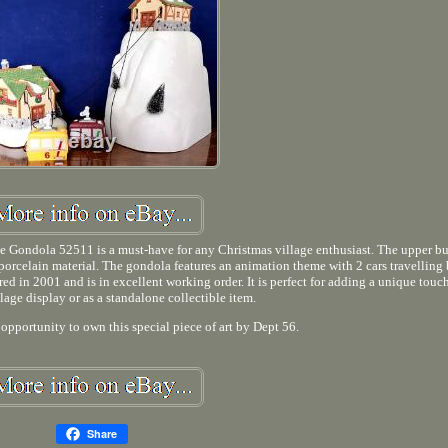
te Gondola 52511 is a must-have for any Christmas village enthusiast. The upper b
porcelain material. The gondola features an animation theme with 2 cars travelling
d in 2001 and is in excellent working order. It is perfect for adding a unique touc
lage display or as a standalone collectible item.
 opportunity to own this special piece of art by Dept 56.
Share