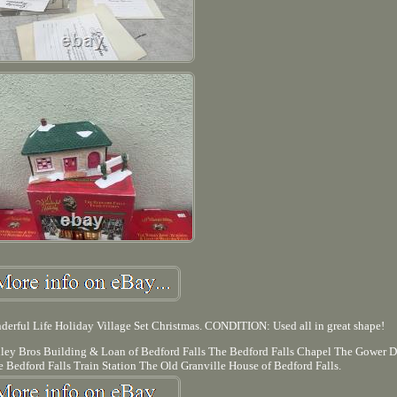
derful Life Holiday Village Set Christmas. CONDITION: Used all in great shape!
ailey Bros Building & Loan of Bedford Falls The Bedford Falls Chapel The Gower D
 Bedford Falls Train Station The Old Granville House of Bedford Falls.