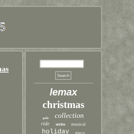
mas
lemax
christmas
collection
pole
ride
musical
series
holiday
piece