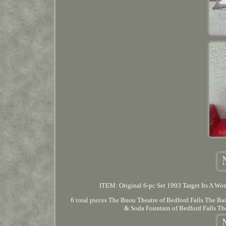
ITEM: Original 6-pc Set 1993 Target Its A Won
6 total pieces The Buou Theatre of Bedford Falls The B
& Soda Fountain of Bedford Falls The