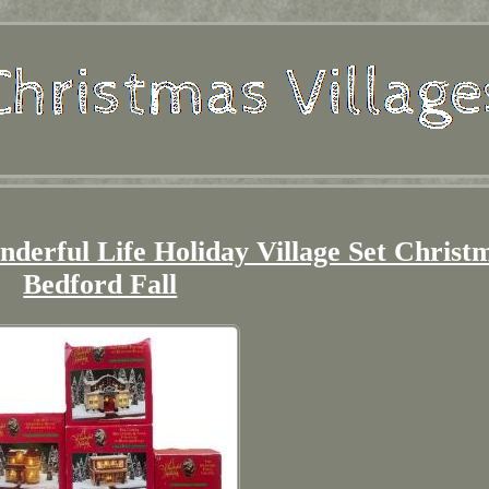
nderful Life Holiday Village Set Christ
Bedford Fall