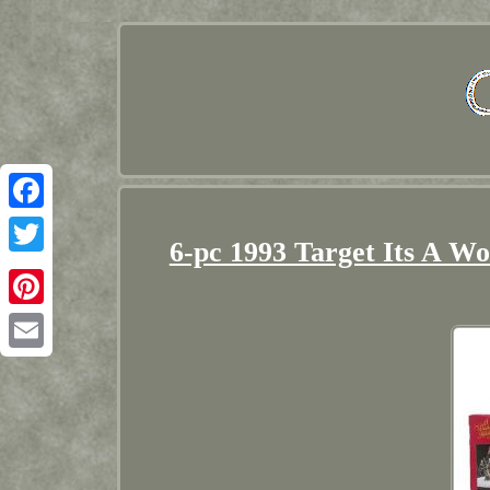
Facebook
6-pc 1993 Target Its A Wo
Twitter
Pinterest
Email