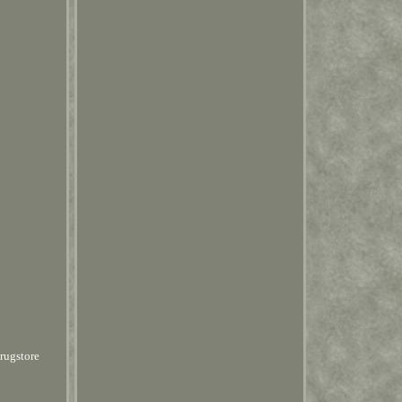
rugstore