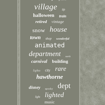
village
life
halloween
train
retired
vintage
house
snow
town
shop
wonderful
animated
department
north
carnival
building
rare
lights
city
hawthorne
dept
disney
spooky
lighted
light
music