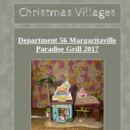
Department 56 Margaritaville
Paradise Grill 2017