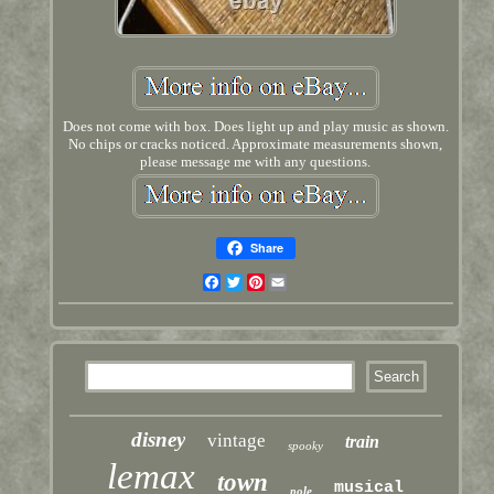
Does not come with box. Does light up and play music as shown.
No chips or cracks noticed. Approximate measurements shown,
please message me with any questions.
Share
Facebook
Twitter
Pinterest
Email
disney
vintage
train
spooky
lemax
town
musical
pole