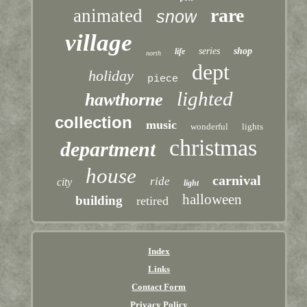
rare
animated
snow
village
series
shop
life
north
dept
holiday
piece
lighted
hawthorne
collection
music
wonderful
lights
christmas
department
house
carnival
ride
city
light
halloween
building
retired
Index
Links
Contact Form
Privacy Policy