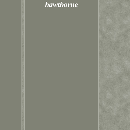
hawthorne