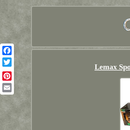
Facebook
Lemax Sp
Twitter
Pinterest
Email