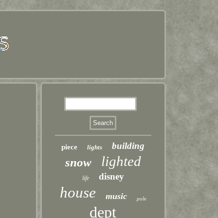
building
piece
lights
lighted
snow
disney
life
house
music
pole
dept