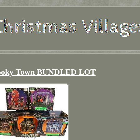
ooky Town BUNDLED LOT