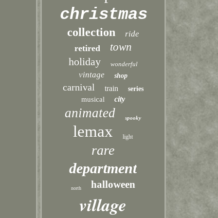
christmas
collection
ride
town
retired
holiday
wonderful
vintage
shop
carnival
train
series
city
musical
animated
spooky
lemax
light
rare
department
halloween
north
village