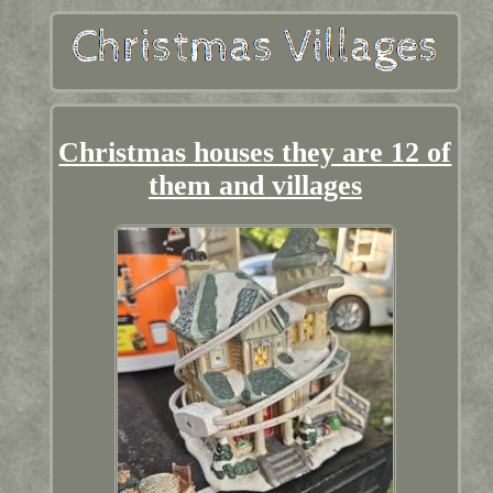
Christmas houses they are 12 of
them and villages