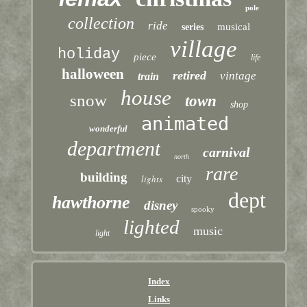
pole
collection
ride
musical
series
village
holiday
piece
life
halloween
retired
vintage
train
house
snow
town
shop
animated
wonderful
department
carnival
north
rare
building
lights
city
dept
hawthorne
disney
spooky
lighted
music
light
Index
Links