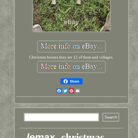
Christmas houses they are 12 of them and villages.
Share
Facebook
Twitter
Pinterest
Email
lemax
christmas