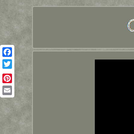
Facebook
Twitter
Pinterest
Email