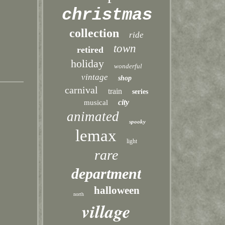
christmas
collection
ride
town
retired
holiday
wonderful
vintage
shop
carnival
train
series
city
musical
animated
spooky
lemax
light
rare
department
halloween
north
village