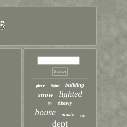
building
piece
lights
lighted
snow
disney
life
house
music
pole
dept