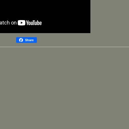
Share