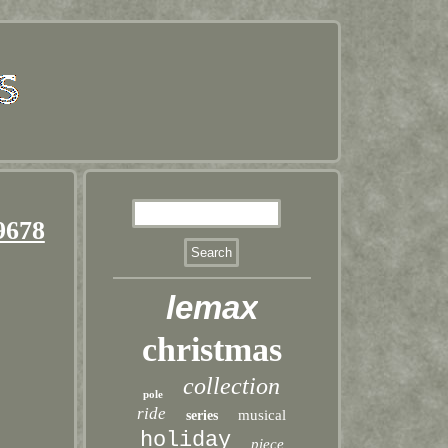
9678
lemax
christmas
collection
pole
ride
musical
series
holiday
piece