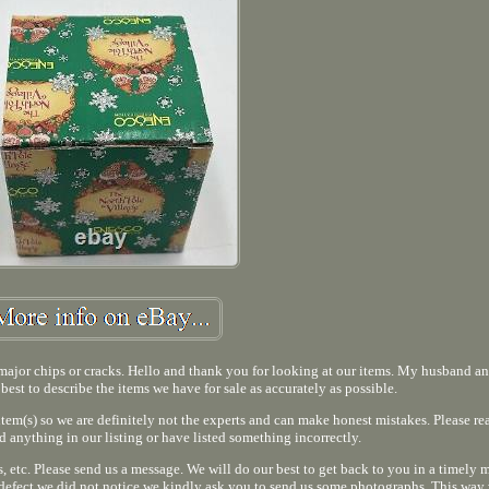
o major chips or cracks. Hello and thank you for looking at our items. My husband an
 best to describe the items we have for sale as accurately as possible.
 item(s) so we are definitely not the experts and can make honest mistakes. Please re
d anything in our listing or have listed something incorrectly.
 etc. Please send us a message. We will do our best to get back to you in a timely m
 defect we did not notice we kindly ask you to send us some photographs. This way