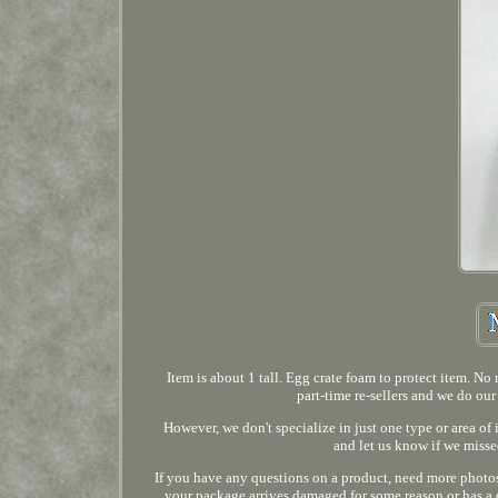
Item is about 1 tall. Egg crate foam to protect item. N
part-time re-sellers and we do our
However, we don't specialize in just one type or area of
and let us know if we misse
If you have any questions on a product, need more photos,
your package arrives damaged for some reason or has a