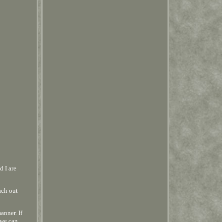
d I are
ach out
anner. If
 we can