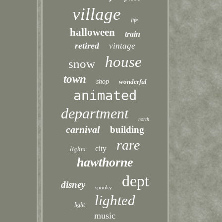
village
life
halloween
train
retired
vintage
house
snow
town
shop
wonderful
animated
department
north
carnival
building
rare
lights
city
hawthorne
dept
disney
spooky
lighted
light
music