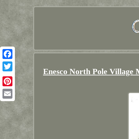
Facebook
Enesco North Pole Village 
Twitter
Pinterest
Email