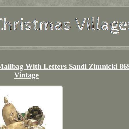
Mailbag With Letters Sandi Zimnicki 86
Vintage