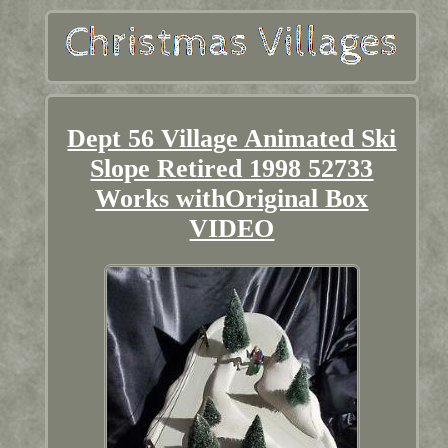
Dept 56 Village Animated Ski
Slope Retired 1998 52733
Works withOriginal Box
VIDEO