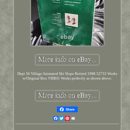
Dept 56 Village Animated Ski Slope Retired 1998 52733 Works
w/Original Box VIDEO. Works perfectly as shown above.
Share
Facebook
Twitter
Pinterest
Email