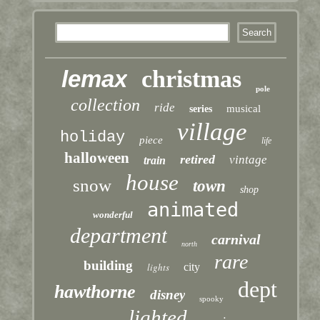
lemax
christmas
pole
collection
ride
musical
series
village
holiday
piece
life
halloween
retired
vintage
train
house
snow
town
shop
animated
wonderful
department
carnival
north
rare
building
lights
city
dept
hawthorne
disney
spooky
lighted