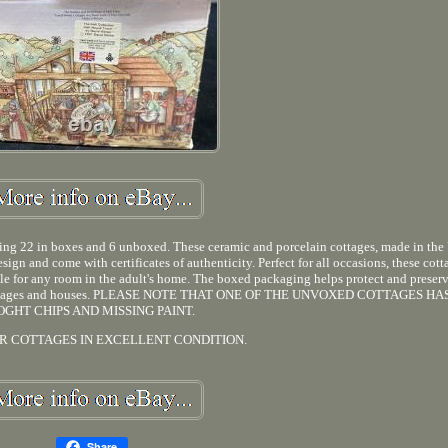
uding 22 in boxes and 6 unboxed. These ceramic and porcelain cottages, made in the
sign and come with certificates of authenticity. Perfect for all occasions, these cott
able for any room in the adult's home. The boxed packaging helps protect and preser
sonal villages and houses. PLEASE NOTE THAT ONE OF THE UNVOXED COTTAGES H
OGHT CHIPS AND MISSING PAINT.
R COTTAGES IN EXCELLENT CONDITION.
Share