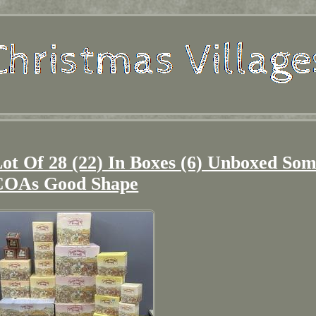
ot Of 28 (22) In Boxes (6) Unboxed So
COAs Good Shape