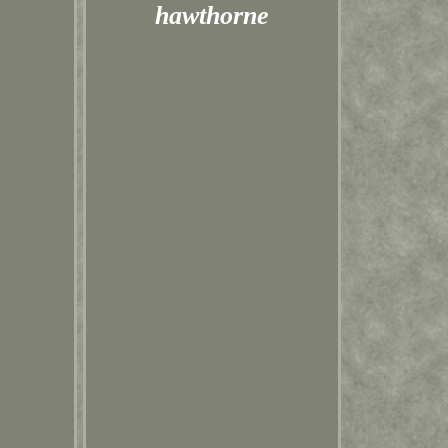
hawthorne