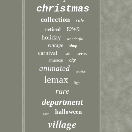
christmas
collection
ride
town
retired
holiday
wonderful
vintage
shop
carnival
train
series
city
musical
animated
spooky
lemax
light
rare
department
halloween
north
village