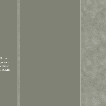
 United
ages are
ve these
AS SOME