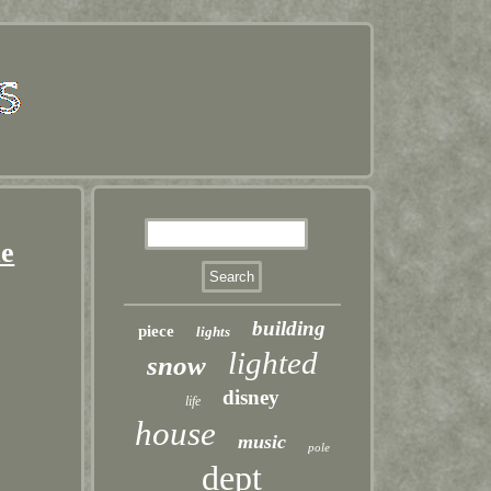
me
building
piece
lights
lighted
snow
disney
life
house
music
pole
dept