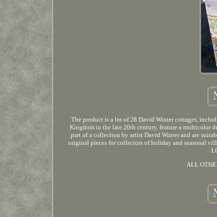
The product is a lot of 28 David Winter cottages, incl
Kingdom in the late 20th century, feature a multicolor de
part of a collection by artist David Winter and are suit
original pieces for collectors of holiday and sea
L
ALL OTHE