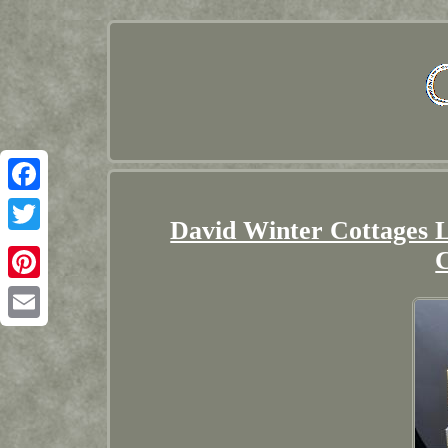
Facebook
David Winter Cottages L
Twitter
Pinterest
Email