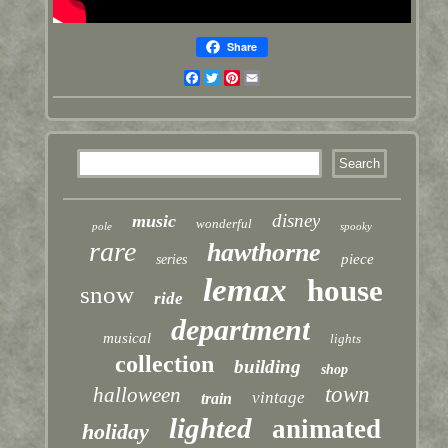
Share
Facebook
Twitter
Pinterest
Email
disney
music
wonderful
pole
spooky
rare
hawthorne
piece
series
lemax
house
snow
ride
department
musical
lights
collection
building
shop
town
halloween
vintage
train
lighted
animated
holiday