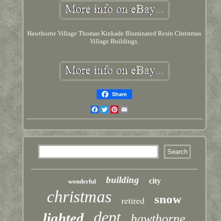
Hawthorne Village Thomas Kinkade Illuminated Resin Christmas
Village Buildings.
Share
Facebook
Twitter
Pinterest
Email
building
city
wonderful
christmas
snow
retired
dept
lighted
hawthorne