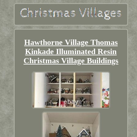
Hawthorne Village Thomas
Kinkade Illuminated Resin
Christmas Village Buildings