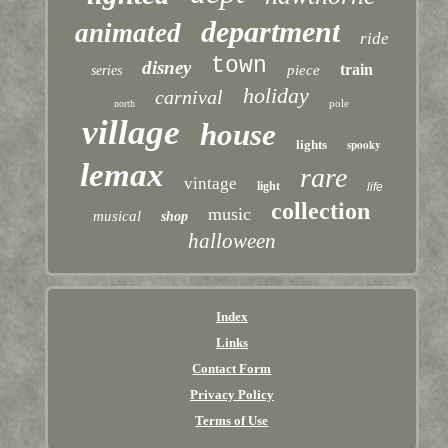
department
animated
ride
town
disney
train
piece
series
holiday
carnival
pole
north
village
house
lights
spooky
lemax
rare
vintage
light
life
collection
music
musical
shop
halloween
Index
Links
Contact Form
Privacy Policy
Terms of Use