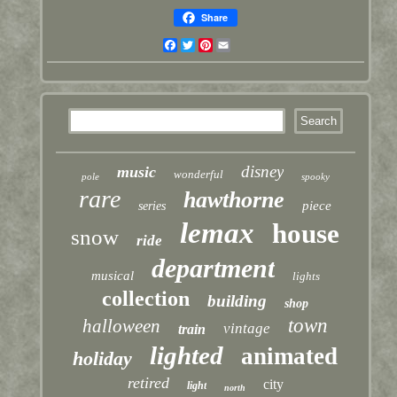
Share
Facebook
Twitter
Pinterest
Email
disney
music
wonderful
pole
spooky
rare
hawthorne
piece
series
lemax
house
snow
ride
department
musical
lights
collection
building
shop
town
halloween
vintage
train
lighted
animated
holiday
retired
city
light
north