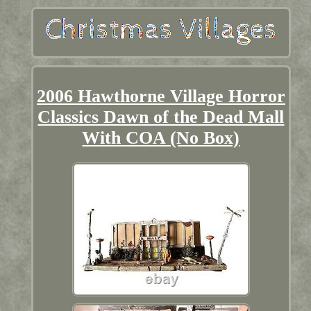
2006 Hawthorne Village Horror
Classics Dawn of the Dead Mall
With COA (No Box)