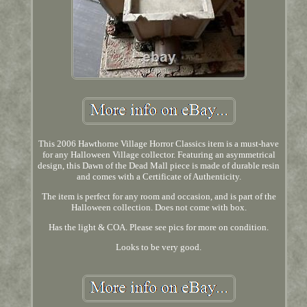
This 2006 Hawthorne Village Horror Classics item is a must-have
for any Halloween Village collector. Featuring an asymmetrical
design, this Dawn of the Dead Mall piece is made of durable resin
and comes with a Certificate of Authenticity.
The item is perfect for any room and occasion, and is part of the
Halloween collection. Does not come with box.
Has the light & COA. Please see pics for more on condition.
Looks to be very good.