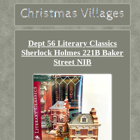
Dept 56 Literary Classics
Sherlock Holmes 221B Baker
Street NIB