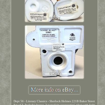
Dept 56 - Literary Classics - Sherlock Holmes 221B Baker Street
Set of 3- Includes house, 2 porcelain accessories', plug with light