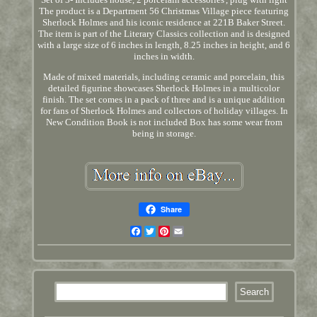
The product is a Department 56 Christmas Village piece featuring
Sherlock Holmes and his iconic residence at 221B Baker Street.
The item is part of the Literary Classics collection and is designed
with a large size of 6 inches in length, 8.25 inches in height, and 6
inches in width.
Made of mixed materials, including ceramic and porcelain, this
detailed figurine showcases Sherlock Holmes in a multicolor
finish. The set comes in a pack of three and is a unique addition
for fans of Sherlock Holmes and collectors of holiday villages. In
New Condition Book is not included Box has some wear from
being in storage.
Share
Facebook
Twitter
Pinterest
Email