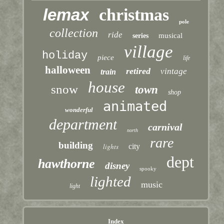
lemax
christmas
pole
collection
ride
musical
series
village
holiday
piece
life
halloween
retired
vintage
train
house
snow
town
shop
animated
wonderful
department
carnival
north
rare
building
lights
city
dept
hawthorne
disney
spooky
lighted
music
light
Index