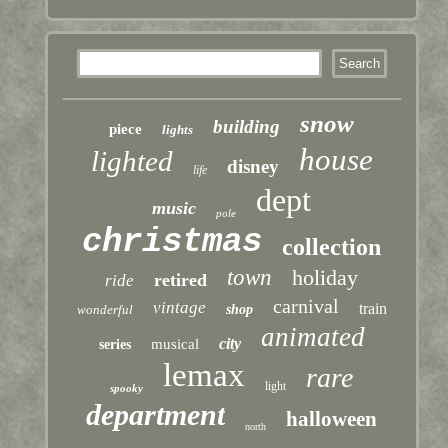
snow
building
piece
lights
house
lighted
disney
life
dept
music
pole
christmas
collection
town
holiday
retired
ride
carnival
vintage
train
wonderful
shop
animated
city
musical
series
lemax
rare
light
spooky
department
halloween
north