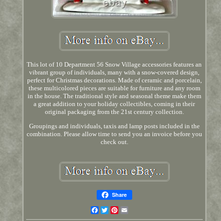
This lot of 10 Department 56 Snow Village accessories features an
vibrant group of individuals, many with a snow-covered design,
perfect for Christmas decorations. Made of ceramic and porcelain,
these multicolored pieces are suitable for furniture and any room
in the house. The traditional style and seasonal theme make them
a great addition to your holiday collectibles, coming in their
original packaging from the 21st century collection.
Groupings and individuals, taxis and lamp posts included in the
combination. Please allow time to send you an invoice before you
check out.
Share
Facebook
Twitter
Pinterest
Email