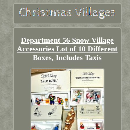
Department 56 Snow Village
Accessories Lot of 10 Different
Boxes, Includes Taxis