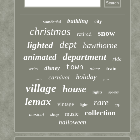
building
city
wonderful
christmas
snow
retired
dept
lighted
hawthorne
department
animated
ride
town
disney
train
piece
series
holiday
carnival
pole
north
village
house
lights
spooky
lemax
rare
vintage
light
life
collection
music
musical
shop
halloween