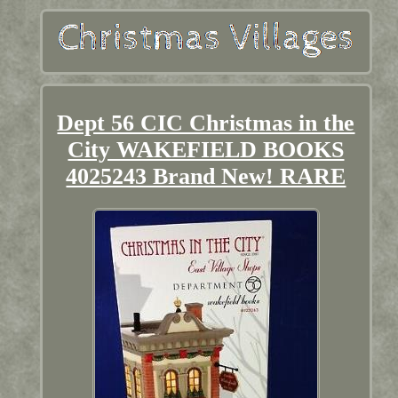
Dept 56 CIC Christmas in the
City WAKEFIELD BOOKS
4025243 Brand New! RARE