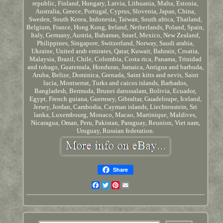
republic, Finland, Hungary, Latvia, Lithuania, Malta, Estonia,
Australia, Greece, Portugal, Cyprus, Slovenia, Japan, China,
Sweden, South Korea, Indonesia, Taiwan, South africa, Thailand,
Belgium, France, Hong Kong, Ireland, Netherlands, Poland, Spain,
Italy, Germany, Austria, Bahamas, Israel, Mexico, New Zealand,
Philippines, Singapore, Switzerland, Norway, Saudi arabia,
Ukraine, United arab emirates, Qatar, Kuwait, Bahrain, Croatia,
Malaysia, Brazil, Chile, Colombia, Costa rica, Panama, Trinidad
and tobago, Guatemala, Honduras, Jamaica, Antigua and barbuda,
Aruba, Belize, Dominica, Grenada, Saint kitts and nevis, Saint
lucia, Montserrat, Turks and caicos islands, Barbados,
Bangladesh, Bermuda, Brunei darussalam, Bolivia, Ecuador,
Egypt, French guiana, Guernsey, Gibraltar, Guadeloupe, Iceland,
Jersey, Jordan, Cambodia, Cayman islands, Liechtenstein, Sri
lanka, Luxembourg, Monaco, Macao, Martinique, Maldives,
Nicaragua, Oman, Peru, Pakistan, Paraguay, Reunion, Viet nam,
Uruguay, Russian federation.
Share
Facebook
Twitter
Pinterest
Email