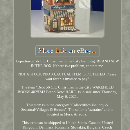
Department 56 CIC Christmas in the City building. BRAND NEW
IN THE BOX. If there is a problem, contact me.
NOT A STOCK PHOTO, ACTUAL ITEM IS PICTURED. Please
wait for this invoice to pay!
The item "Dept 56 CIC Christmas in the City WAKEFIELD
BOOKS 4025243 Brand New! RARE" is in sale since Thursday,
May 6, 2021.
This item is in the category "Collectibles\Holiday &
Seasonal\Villages & Houses". The seller is "aztrains" and is
located in Mesa, Arizona.
This item can be shipped to United States, Canada, United
Kingdom, Denmark, Romania, Slovakia, Bulgaria, Czech