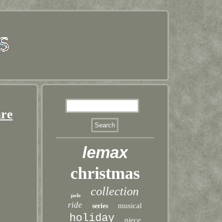
are
lemax
christmas
collection
pole
ride
musical
series
holiday
piece