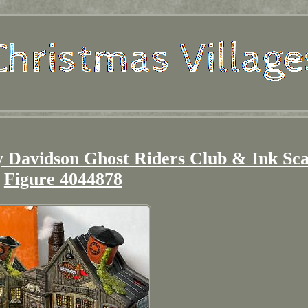
y Davidson Ghost Riders Club & Ink Sc
Figure 4044878