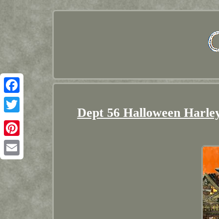
Facebook
Dept 56 Halloween Harle
Twitter
Pinterest
Email