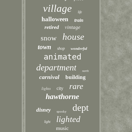
village
life
halloween
train
retired
vintage
house
snow
town
shop
wonderful
animated
department
north
carnival
building
rare
lights
city
hawthorne
dept
disney
spooky
lighted
light
music