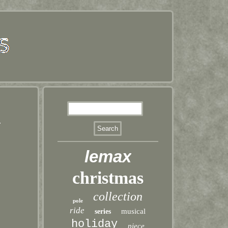
2
lemax
christmas
collection
pole
ride
musical
series
holiday
piece