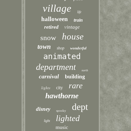
village
life
halloween
train
retired
vintage
house
snow
town
shop
wonderful
animated
department
north
carnival
building
rare
lights
city
hawthorne
dept
disney
spooky
lighted
light
music