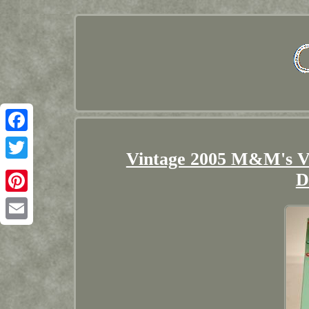
Facebook
Vintage 2005 M&M's Vi
Twitter
D
Pinterest
Email