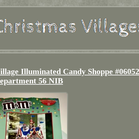
llage Illuminated Candy Shoppe #0605
epartment 56 NIB