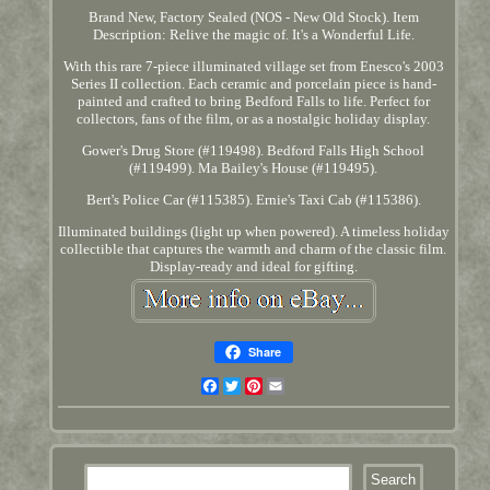
Brand New, Factory Sealed (NOS - New Old Stock). Item
Description: Relive the magic of. It's a Wonderful Life.
With this rare 7-piece illuminated village set from Enesco's 2003
Series II collection. Each ceramic and porcelain piece is hand-
painted and crafted to bring Bedford Falls to life. Perfect for
collectors, fans of the film, or as a nostalgic holiday display.
Gower's Drug Store (#119498). Bedford Falls High School
(#119499). Ma Bailey's House (#119495).
Bert's Police Car (#115385). Ernie's Taxi Cab (#115386).
Illuminated buildings (light up when powered). A timeless holiday
collectible that captures the warmth and charm of the classic film.
Display-ready and ideal for gifting.
Share
Facebook
Twitter
Pinterest
Email