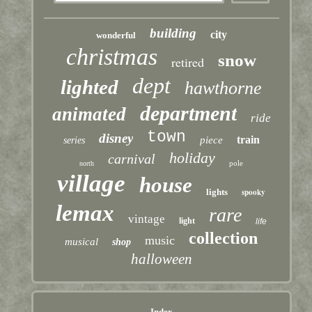
building
city
wonderful
christmas
snow
retired
dept
lighted
hawthorne
department
animated
ride
town
disney
train
piece
series
holiday
carnival
pole
north
village
house
lights
spooky
lemax
rare
vintage
light
life
collection
music
musical
shop
halloween
Index