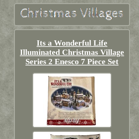
Its a Wonderful Life
Illuminated Christmas Village
Series 2 Enesco 7 Piece Set