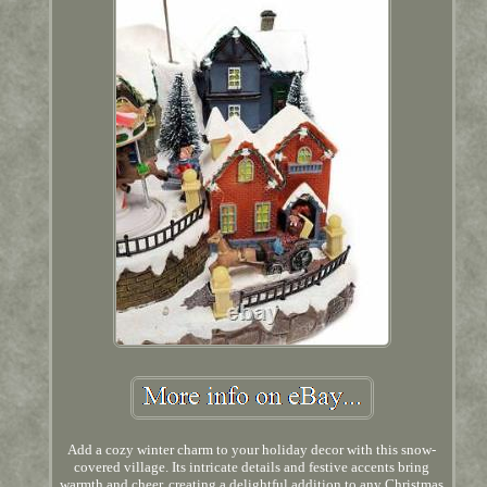
Add a cozy winter charm to your holiday decor with this snow-
covered village. Its intricate details and festive accents bring
warmth and cheer, creating a delightful addition to any Christmas