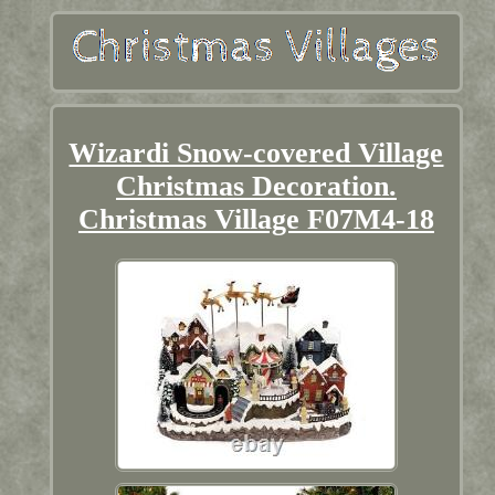
Wizardi Snow-covered Village
Christmas Decoration.
Christmas Village F07M4-18