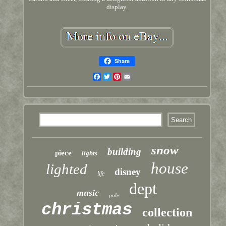
display.
Share
Facebook
Twitter
Pinterest
Email
snow
building
piece
lights
house
lighted
disney
life
dept
music
pole
christmas
collection