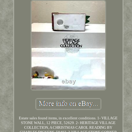
Estate sales found items, in excellent conditions. 1- VILLAGE
STONE WALL, 12 PIECE, 52629. 2- HERITAGE VILLAGE
COLLECTION, A CHRISTMAS CAROL READING BY