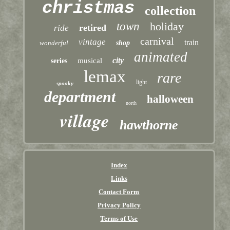
christmas
collection
town
holiday
retired
ride
carnival
vintage
train
wonderful
shop
animated
city
musical
series
lemax
rare
light
spooky
department
halloween
north
village
hawthorne
Index
Links
Contact Form
Privacy Policy
Terms of Use