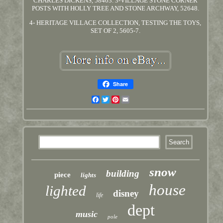
CHARLES DICKENS, 58403. 3-VILLAGE STONE CORNER
POSTS WITH HOLLY TREE AND STONE ARCHWAY, 52648.
4- HERITAGE VILLACE COLLECTION, TESTING THE TOYS,
SET OF 2, 5605-7.
Share
Facebook
Twitter
Pinterest
Email
snow
building
piece
lights
house
lighted
disney
life
dept
music
pole