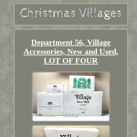
Department 56, Village
Accessories, New and Used,
LOT OF FOUR