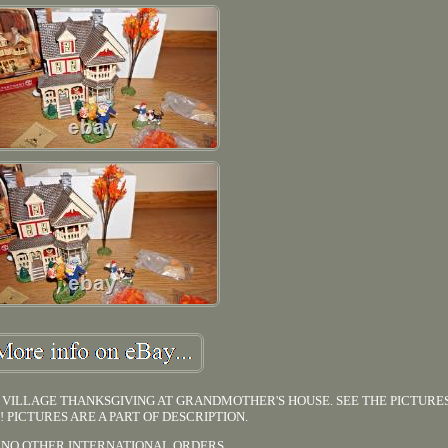
VILLAGE THANKSGIVING AT GRANDMOTHER'S HOUSE. SEE THE PICTURE
!! PICTURES ARE A PART OF DESCRIPTION.
 NO OTHER INTERNATIONAL ORDERS.