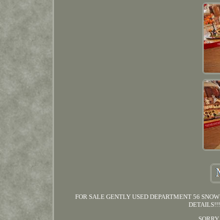
FOR SALE GENTLY USED DEPARTMENT 56 SNOW 
DETAILS!!
SORRY