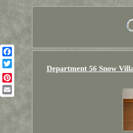
Facebook
Department 56 Snow Vill
Twitter
Pinterest
Email