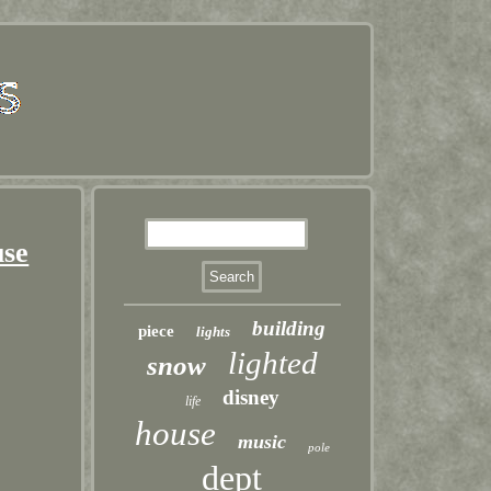
use
building
piece
lights
lighted
snow
disney
life
house
music
pole
dept