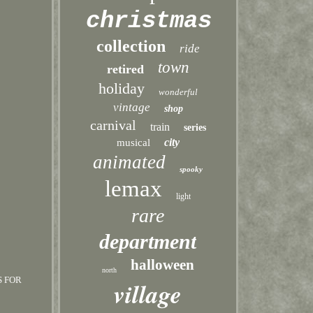
christmas
collection
ride
town
retired
holiday
wonderful
vintage
shop
carnival
train
series
city
musical
animated
spooky
lemax
light
rare
department
halloween
north
S FOR
village