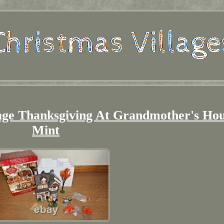
age Thanksgiving At Grandmother's Ho
Mint