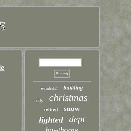
le
building
wonderful
christmas
city
snow
retired
dept
lighted
hawthorne