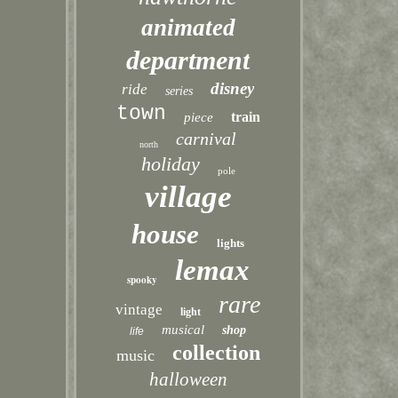
animated
department
disney
ride
series
town
train
piece
carnival
north
holiday
pole
village
house
lights
lemax
spooky
rare
vintage
light
musical
shop
life
collection
music
halloween