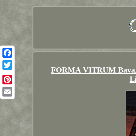
Facebook
FORMA VITRUM Bavarian
Twitter
L
Pinterest
Email