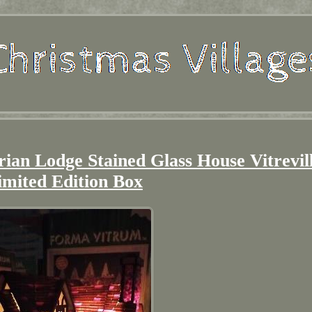
 Lodge Stained Glass House Vitrevil
imited Edition Box