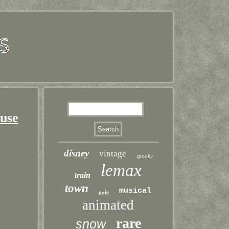
ouse
disney
vintage
spooky
lemax
train
town
musical
pole
animated
rare
snow