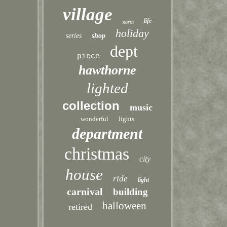
village
life
north
holiday
series
shop
dept
piece
hawthorne
lighted
collection
music
wonderful
lights
department
christmas
city
house
ride
light
carnival
building
halloween
retired