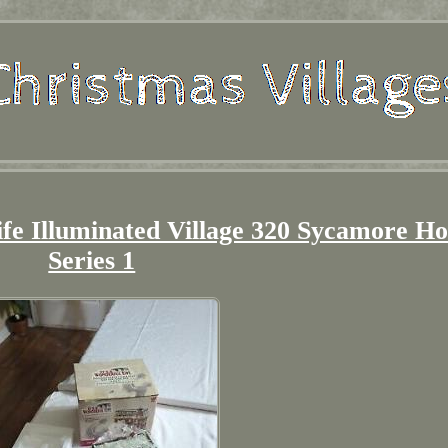
ife Illuminated Village 320 Sycamore H
Series 1