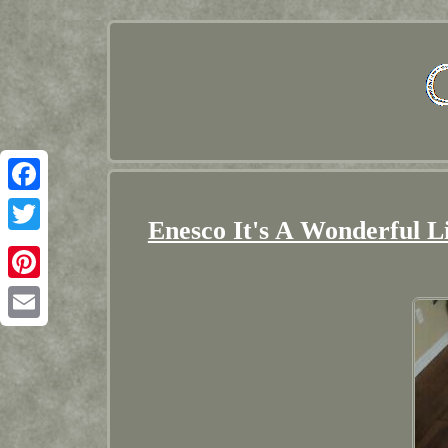
Facebook
Enesco It's A Wonderful L
Twitter
Pinterest
Email