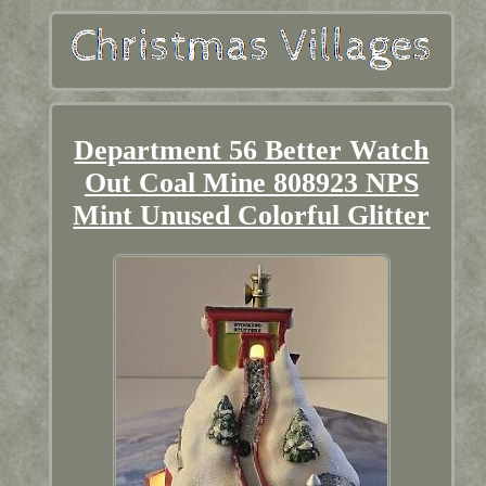
Department 56 Better Watch
Out Coal Mine 808923 NPS
Mint Unused Colorful Glitter