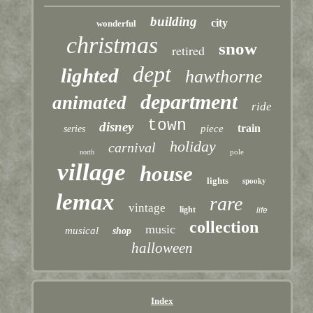
building
city
wonderful
christmas
snow
retired
dept
lighted
hawthorne
department
animated
ride
town
disney
train
piece
series
holiday
carnival
pole
north
village
house
lights
spooky
lemax
rare
vintage
light
life
collection
music
musical
shop
halloween
Index