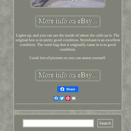
Lights up, and you can see the inside of where the cold car is. The
original box is in pretty good condition. Styrofoam is an excellent
condition. The outer bag that it originally came in is in good
condition.
I took lots of pictures so you can assess yourself.
Share
Facebook
Twitter
Pinterest
Email