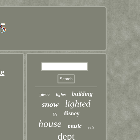
le
building
piece
lights
lighted
snow
disney
life
house
music
pole
dept