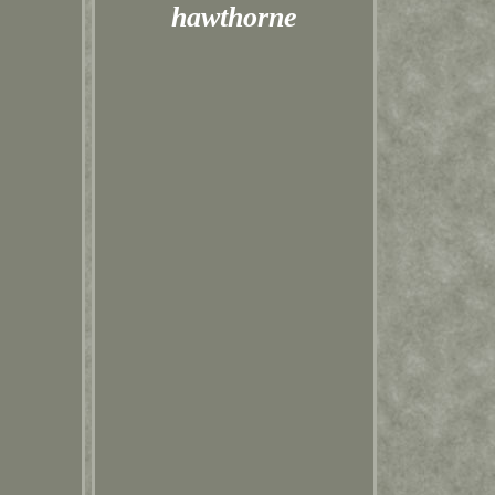
hawthorne