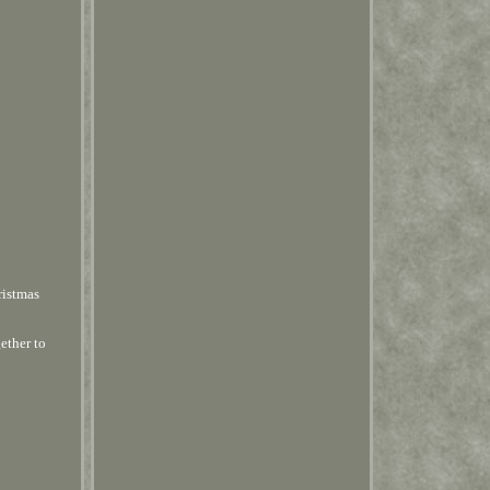
ristmas
ether to