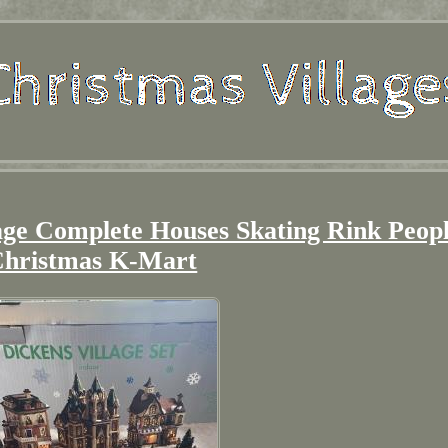
tage Complete Houses Skating Rink Peop
hristmas K-Mart