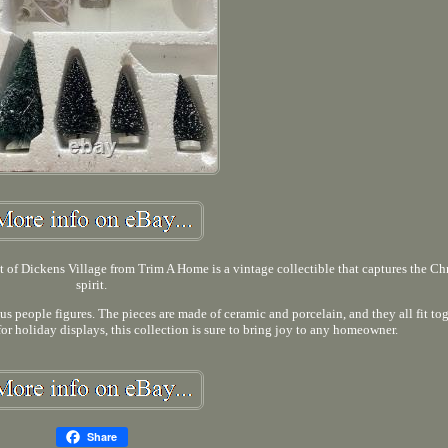
ickens Village from Trim A Home is a vintage collectible that captures the Ch
spirit.
us people figures. The pieces are made of ceramic and porcelain, and they all fit tog
for holiday displays, this collection is sure to bring joy to any homeowner.
Share