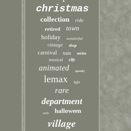
christmas
collection
ride
town
retired
holiday
wonderful
vintage
shop
carnival
train
series
city
musical
animated
spooky
lemax
light
rare
department
halloween
north
village