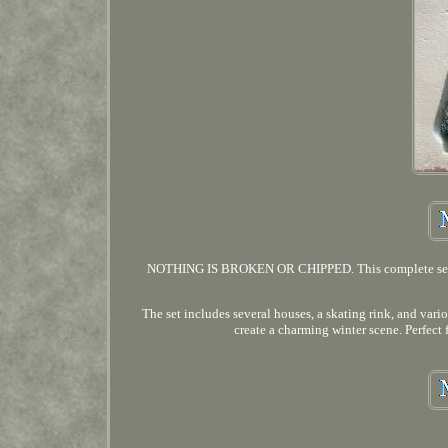
NOTHING IS BROKEN OR CHIPPED. This complete set of D
The set includes several houses, a skating rink, and vario
create a charming winter scene. Perfect 