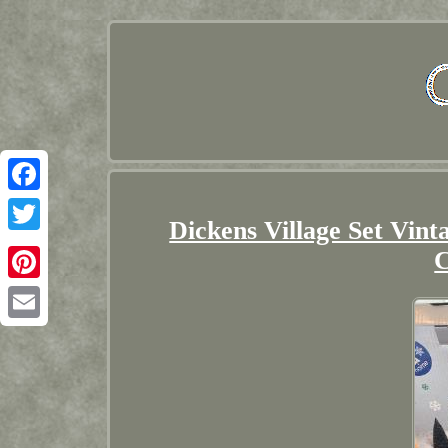
Facebook
Dickens Village Set Vin
Twitter
C
Pinterest
Email