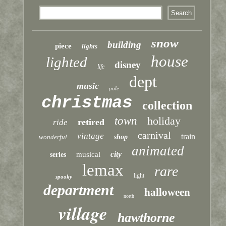
snow
building
piece
lights
house
lighted
disney
life
dept
music
pole
christmas
collection
town
holiday
retired
ride
carnival
vintage
train
wonderful
shop
animated
city
musical
series
lemax
rare
light
spooky
department
halloween
north
village
hawthorne