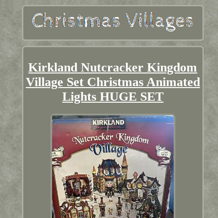
Kirkland Nutcracker Kingdom
Village Set Christmas Animated
Lights HUGE SET