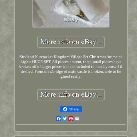
Kirkland Nutcracker Kingdom Village Set Christmas Animated
Lights HUGE SET. All pieces present, three small pieces have
broken off of larger pieces but are included to mend yourself if
desired. Front drawbridge of main castle is broken, able to be
glued easily.
Share
Facebook
Twitter
Pinterest
Email