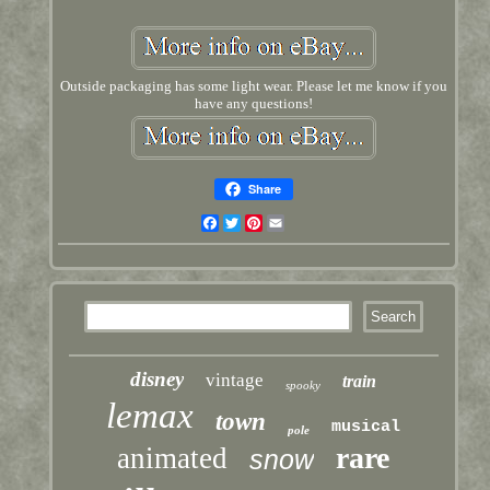
Outside packaging has some light wear. Please let me know if you
have any questions!
Share
Facebook
Twitter
Pinterest
Email
disney
vintage
train
spooky
lemax
town
musical
pole
rare
animated
snow