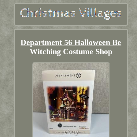
Department 56 Halloween Be
Witching Costume Shop