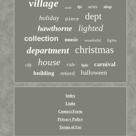
village
series
shop
life
north
dept
holiday
piece
lighted
hawthorne
collection
music
wonderful
lights
christmas
department
house
carnival
ride
city
light
halloween
building
retired
Index
Links
Contact Form
Privacy Policy
Terms of Use