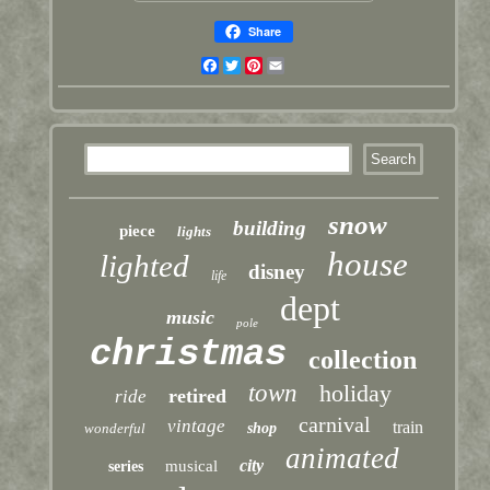
Share
Facebook
Twitter
Pinterest
Email
snow
building
piece
lights
house
lighted
disney
life
dept
music
pole
christmas
collection
town
holiday
retired
ride
carnival
vintage
train
wonderful
shop
animated
city
musical
series