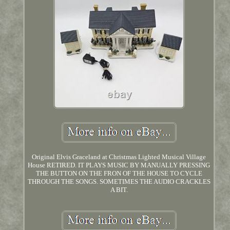
Original Elvis Graceland at Christmas Lighted Musical Village
House RETIRED. IT PLAYS MUSIC BY MANUALLY PRESSING
THE BUTTON ON THE FRON OF THE HOUSE TO CYCLE
THROUGH THE SONGS. SOMETIMES THE AUDIO CRACKLES
A BIT.