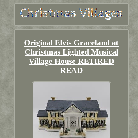
Original Elvis Graceland at
Christmas Lighted Musical
Village House RETIRED
READ