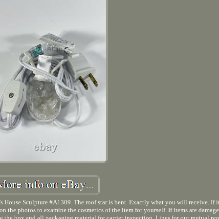
ouse Sculpture #A1309. The roof star is bent. Exactly what you will receive. If it
e on the photos to examine the cosmetics of the item for yourself. If items are damag
ave the box and all packaging material for carrier inspection. Lines for our mutual pr