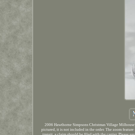
2006 Hawthorne Simpsons Christmas Village Milhouse's H
pictured, it is not included in the order. The zoom featur
transit, a claim should be filed with the carrier. Please s