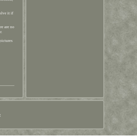
lve it if
re are no
r.
pictures
e