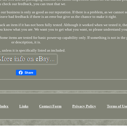
u check our feedback, you can trust that we.
 our business is only as good as our reputation. If there is a problem, as we cannot so
leave bad feedback if there is an error but give us the chance to make it right.
back an item if it has not been fully tested. Although it worked when we tested it, the
 you know what you are. We want you to get what you want, so please understand you
ome items are tested for basic power-up capability only. If something is not in the 
or description, it is.
 unless it is specifically listed as included.
Share
Index
Links
Contact Form
Privacy Policy
Terms of Us