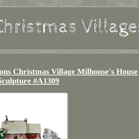
ns Christmas Village Milhouse's House
Sculpture #A1309