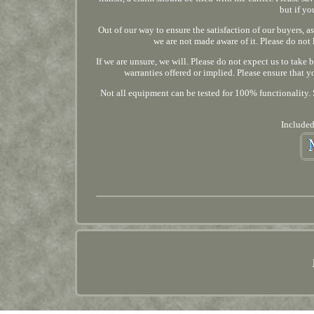
but if yo
Out of our way to ensure the satisfaction of our buyers, as
we are not made aware of it. Please do not 
If we are unsure, we will. Please do not expect us to take 
warranties offered or implied. Please ensure that
Not all equipment can be tested for 100% functionality. S
Included,