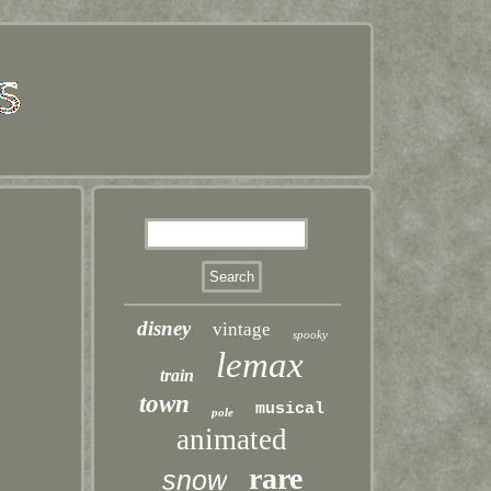
disney
vintage
spooky
lemax
train
town
musical
pole
animated
rare
snow