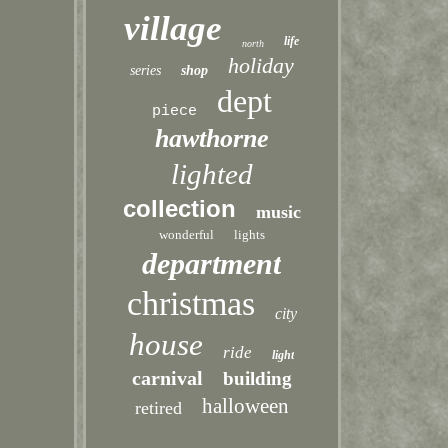
village
life
north
holiday
series
shop
dept
piece
hawthorne
lighted
collection
music
wonderful
lights
department
christmas
city
house
ride
light
carnival
building
halloween
retired