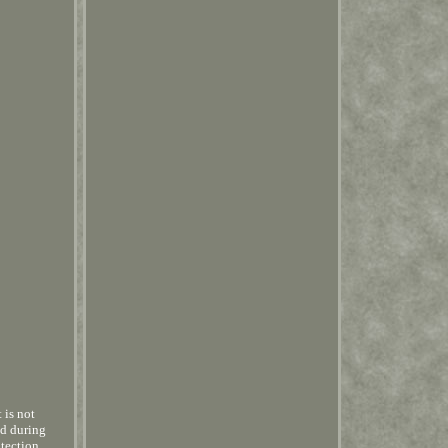
 is not
ed during
otection,