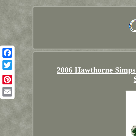
Facebook
2006 Hawthorne Simpso
Twitter
Pinterest
Email