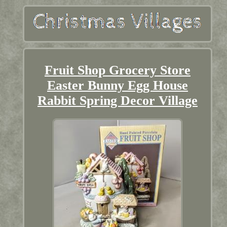
Fruit Shop Grocery Store
Easter Bunny Egg House
Rabbit Spring Decor Village