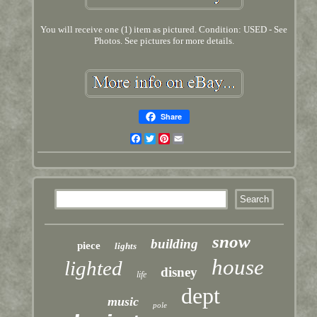
You will receive one (1) item as pictured. Condition: USED - See
Photos. See pictures for more details.
Share
Facebook
Twitter
Pinterest
Email
snow
building
piece
lights
house
lighted
disney
life
dept
music
pole