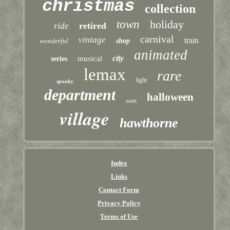
christmas
collection
town
holiday
retired
ride
carnival
vintage
train
wonderful
shop
animated
city
musical
series
lemax
rare
light
spooky
department
halloween
north
village
hawthorne
Index
Links
Contact Form
Privacy Policy
Terms of Use