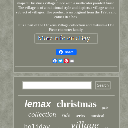
shaped Christmas village piece with a multicolor painted finish.
The village is of a traditional style and depicts a village with a
subject of villages. The product is an original from the 1990s and
comes in a box.
It is a part of the Dickens Village collection and features a One
Piece character family.
Share
Facebook
Twitter
Pinterest
Email
lemax
christmas
pole
collection
ride
musical
series
village
holiday