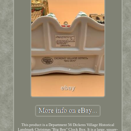
This product is a Department 56 Dickens Village Historical
Landmark Christmas "Big Ben" Clock Box. It is a large, square-