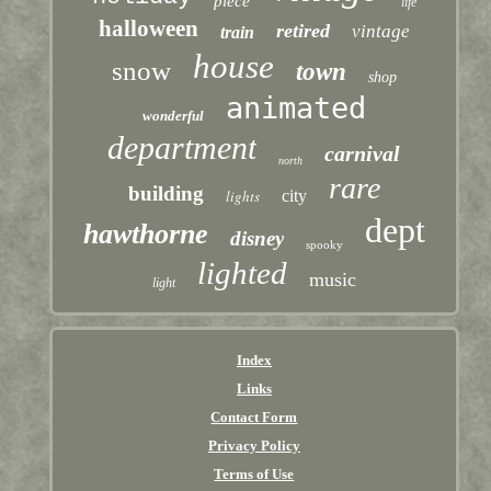
piece
life
halloween
retired
vintage
train
house
snow
town
shop
animated
wonderful
department
carnival
north
rare
building
lights
city
dept
hawthorne
disney
spooky
lighted
music
light
Index
Links
Contact Form
Privacy Policy
Terms of Use