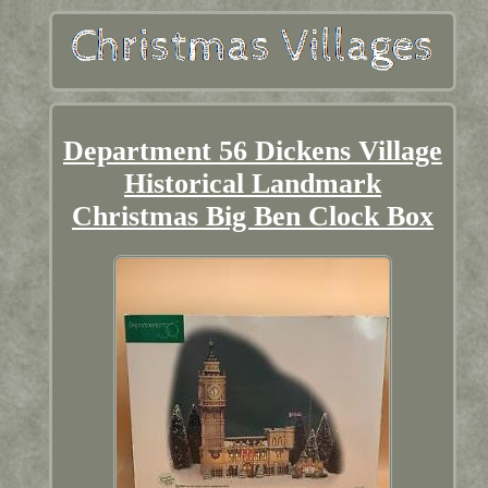
Department 56 Dickens Village
Historical Landmark
Christmas Big Ben Clock Box