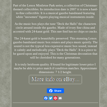
Part of the Lenox Mistletoe Park series, a collection of Christmas-
themed collectibles. Its introduction date is 2007 it is now a hard-
to-fine collectible. It is a musical gazebo bandstand featuring
white "snowmen" figures playing musical instruments inside.
As the music box plays the tune "Deck the Halls" the characters
circle around inside the gazebo. Made of ivory fine china and
accented with 24-karat gold. This rare find has no chips or cracks.
The 24-karat gold is beautifully preserved. This stunning Lenox
gazebo bandstand music box rotates and plays music quietly. The
sound is not the typical less expensive music box sound, instead
it calmly and melodically plays "Deck the Halls". It is a piece to
be gazed upon and enjoyed. This is the Christmas decoration that
will be cherished for many generations.
It is truly heirloom quality. If found for legitimate lower price I
maybe be able to price match if condition matches. Approximate
dimensions: 7 1/2 height.
Share
Facebook
Twitter
Pinterest
Email