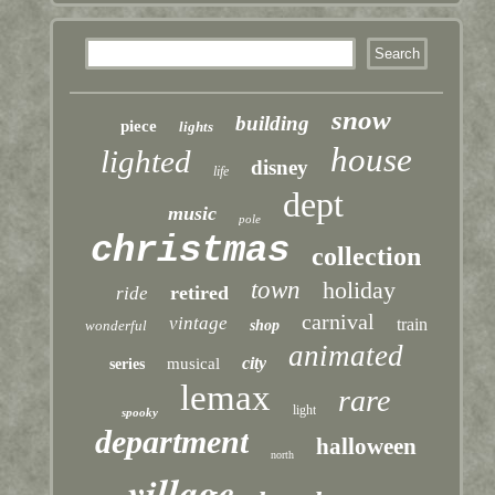
snow
building
piece
lights
house
lighted
disney
life
dept
music
pole
christmas
collection
town
holiday
retired
ride
carnival
vintage
train
wonderful
shop
animated
city
musical
series
lemax
rare
light
spooky
department
halloween
north
village