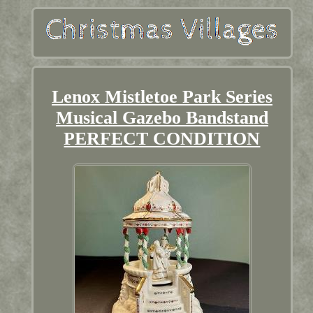
Lenox Mistletoe Park Series
Musical Gazebo Bandstand
PERFECT CONDITION