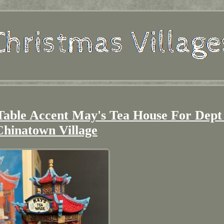
able Accent May's Tea House For Dept
Chinatown Village