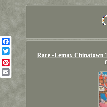
Facebook
Rare -Lemax Chinatown T
Twitter
Pinterest
Email