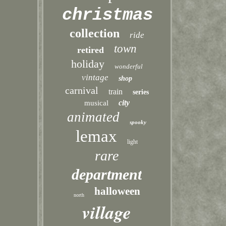
christmas
collection
ride
town
retired
holiday
wonderful
vintage
shop
carnival
train
series
city
musical
animated
spooky
lemax
light
rare
department
halloween
north
village