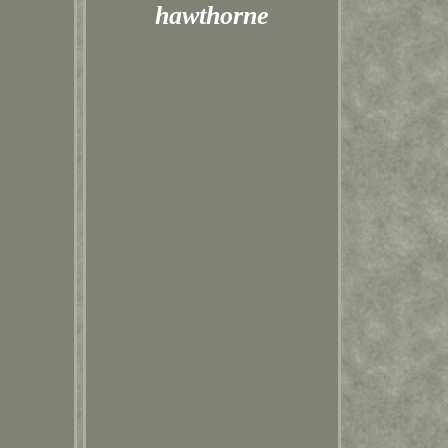
hawthorne