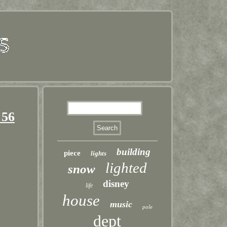
 56
building
piece
lights
lighted
snow
disney
life
house
music
pole
dept