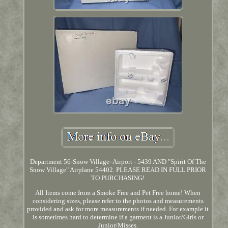
Department 56-Snow Village- Airport - 5439 AND "Spirit Of The
Snow Village" Airplane 54402. PLEASE READ IN FULL PRIOR
TO PURCHASING!
All Items come from a Smoke Free and Pet Free home! When
considering sizes, please refer to the photos and measurements
provided and ask for more measurements if needed. For example it
is sometimes hard to determine if a garment is a Junior/Girls or
Junior/Misses.