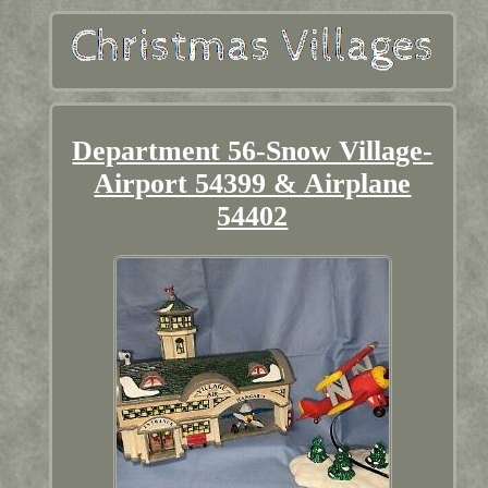
Department 56-Snow Village-
Airport 54399 & Airplane
54402