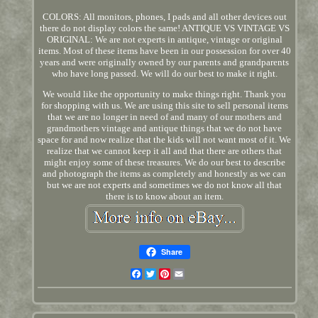
COLORS: All monitors, phones, I pads and all other devices out
there do not display colors the same! ANTIQUE VS VINTAGE VS
ORIGINAL: We are not experts in antique, vintage or original
items. Most of these items have been in our possession for over 40
years and were originally owned by our parents and grandparents
who have long passed. We will do our best to make it right.
We would like the opportunity to make things right. Thank you
for shopping with us. We are using this site to sell personal items
that we are no longer in need of and many of our mothers and
grandmothers vintage and antique things that we do not have
space for and now realize that the kids will not want most of it. We
realize that we cannot keep it all and that there are others that
might enjoy some of these treasures. We do our best to describe
and photograph the items as completely and honestly as we can
but we are not experts and sometimes we do not know all that
there is to know about an item.
Share
Facebook
Twitter
Pinterest
Email