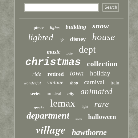
snow
building
piece
lights
house
lighted
disney
life
dept
music
pole
christmas
collection
town
holiday
retired
ride
carnival
vintage
train
wonderful
shop
animated
city
musical
series
lemax
rare
light
spooky
department
halloween
north
village
hawthorne