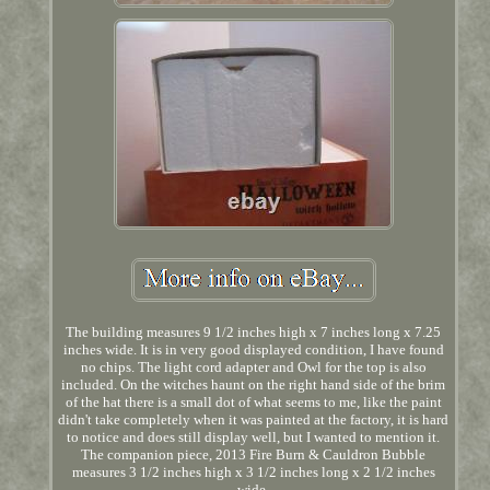
The building measures 9 1/2 inches high x 7 inches long x 7.25
inches wide. It is in very good displayed condition, I have found
no chips. The light cord adapter and Owl for the top is also
included. On the witches haunt on the right hand side of the brim
of the hat there is a small dot of what seems to me, like the paint
didn't take completely when it was painted at the factory, it is hard
to notice and does still display well, but I wanted to mention it.
The companion piece, 2013 Fire Burn & Cauldron Bubble
measures 3 1/2 inches high x 3 1/2 inches long x 2 1/2 inches
wide.