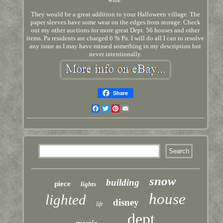
They would be a great addition to your Halloween village. The
paper sleeves have some wear on the edges from storage. Check
out my other auctions for more great Dept. 56 houses and other
items. Pa residents are charged 6 % Pa. I will do all I can to resolve
any issue as I may have missed something in my description but
never intentionally.
Share
Facebook
Twitter
Pinterest
Email
snow
building
piece
lights
house
lighted
disney
life
dept