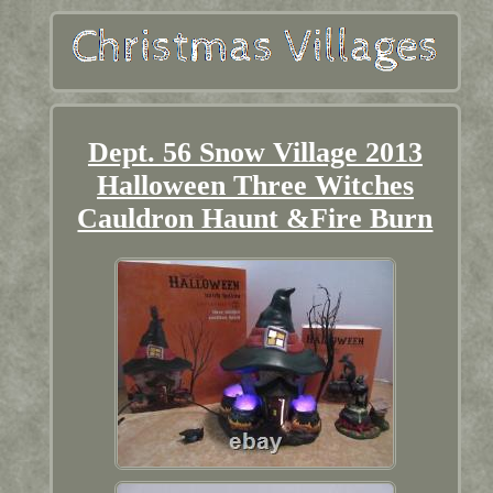
Dept. 56 Snow Village 2013
Halloween Three Witches
Cauldron Haunt &Fire Burn