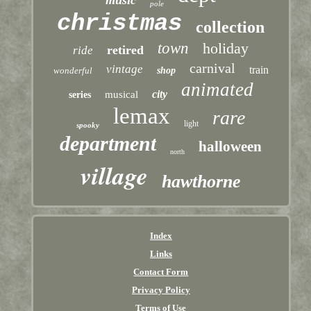
music
pole
christmas
collection
town
holiday
retired
ride
carnival
vintage
train
wonderful
shop
animated
city
musical
series
lemax
rare
light
spooky
department
halloween
north
village
hawthorne
Index
Links
Contact Form
Privacy Policy
Terms of Use